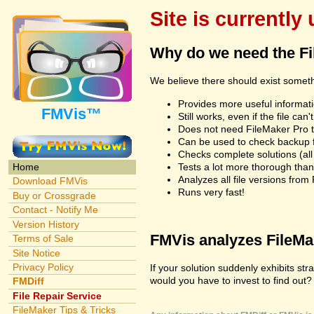
Site is currently
Why do we need the F
We believe there should exist somet
Provides more useful informatio
FMVis™
Still works, even if the file c
Does not need FileMaker Pro to
Can be used to check backup fi
Checks complete solutions (all f
Tests a lot more thorough tha
Home
Analyzes all file versions fro
Download FMVis
Runs very fast!
Buy or Crossgrade
Contact - Notify Me
Version History
FMVis analyzes FileMake
Terms of Sale
Site Notice
Privacy Policy
If your solution suddenly exhibits s
would you have to invest to find out? 
FMDiff
File Repair Service
FileMaker Tips & Tricks