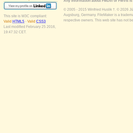
Any information about FMDiff or FMVis is 
© 2005 - 2015 Winfried Huslik †. © 2026 J
Augsburg, Germany. FileMaker is a trademar
This site is W3C compliant:
respective owners. This web site has not b
Valid
HTML5
-
Valid
CSS3
Last modified February 25 2016,
19:47:32 CET.