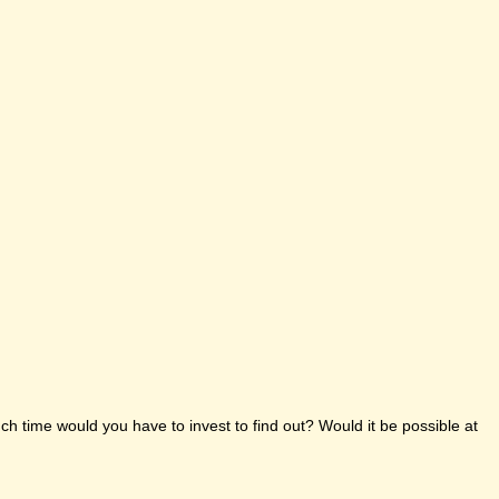
h time would you have to invest to find out? Would it be possible at