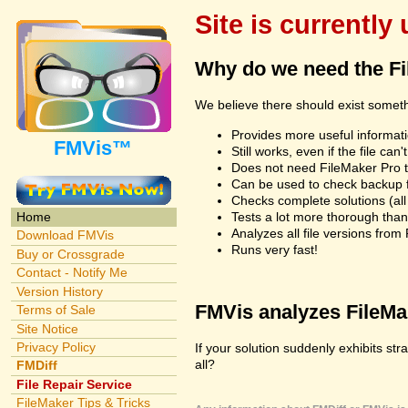
Site is currently
Why do we need the F
We believe there should exist somet
Provides more useful informatio
FMVis™
Still works, even if the file c
Does not need FileMaker Pro to
Can be used to check backup fi
Checks complete solutions (all f
Tests a lot more thorough tha
Home
Analyzes all file versions fro
Download FMVis
Runs very fast!
Buy or Crossgrade
Contact - Notify Me
Version History
FMVis analyzes FileMake
Terms of Sale
Site Notice
Privacy Policy
If your solution suddenly exhibits st
all?
FMDiff
File Repair Service
FileMaker Tips & Tricks