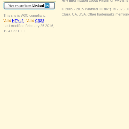
Any information about FMDiff or FMVis is 
© 2005 - 2015 Winfried Huslik †. © 2026 J
Clara, CA, USA. Other trademarks mentioned
This site is W3C compliant:
Valid
HTML5
-
Valid
CSS3
Last modified February 25 2016,
19:47:32 CET.