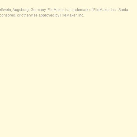
ßwein, Augsburg, Germany. FileMaker is a trademark of FileMaker Inc., Santa
ponsored, or otherwise approved by FileMaker, Inc.