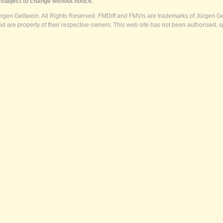
subject to change without notice.
ürgen Geßwein. All Rights Reserved. FMDiff and FMVis are trademarks of Jürgen Ge
 are property of their respective owners. This web site has not been authorised, s