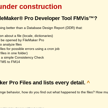
 under construction
ileMaker® Pro Developer Tool FMVis™?
hing better than a Database Design Report (DDR) that:
n about a file (locale, dictionaries)
an't be opened by FileMaker Pro
 analyze files
les for possible errors using a cron job
iles in one folder)
n a simple Consistency Check
m FM5 to FM14
r Pro Files and lists every detail.
^
range behavior, how do you find out what happened to the files? How muc