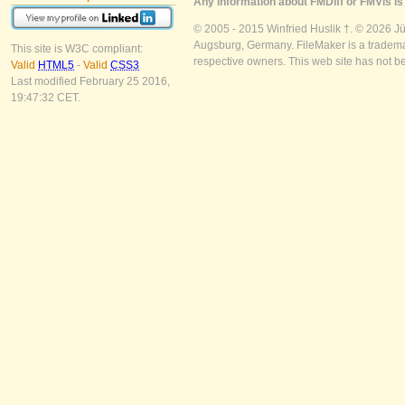
Any information about FMDiff or FMVis is 
© 2005 - 2015 Winfried Huslik †. © 2026 J
Augsburg, Germany. FileMaker is a trademar
This site is W3C compliant:
respective owners. This web site has not b
Valid
HTML5
-
Valid
CSS3
Last modified February 25 2016,
19:47:32 CET.