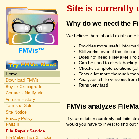
Site is currently
Why do we need the F
We believe there should exist somet
Provides more useful informatio
FMVis™
Still works, even if the file c
Does not need FileMaker Pro to
Can be used to check backup fi
Checks complete solutions (all f
Tests a lot more thorough tha
Home
Analyzes all file versions fro
Download FMVis
Runs very fast!
Buy or Crossgrade
Contact - Notify Me
Version History
FMVis analyzes FileMake
Terms of Sale
Site Notice
Privacy Policy
If your solution suddenly exhibits s
would you have to invest to find out? 
FMDiff
File Repair Service
FileMaker Tips & Tricks