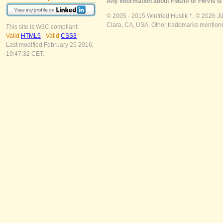
Any information about FMDiff or FMVis is 
© 2005 - 2015 Winfried Huslik †. © 2026 J
Clara, CA, USA. Other trademarks mentioned
This site is W3C compliant:
Valid
HTML5
-
Valid
CSS3
Last modified February 25 2016,
19:47:32 CET.