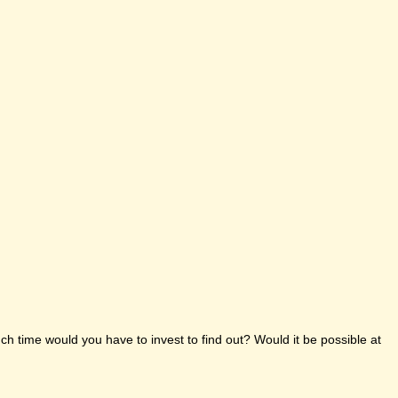
h time would you have to invest to find out? Would it be possible at