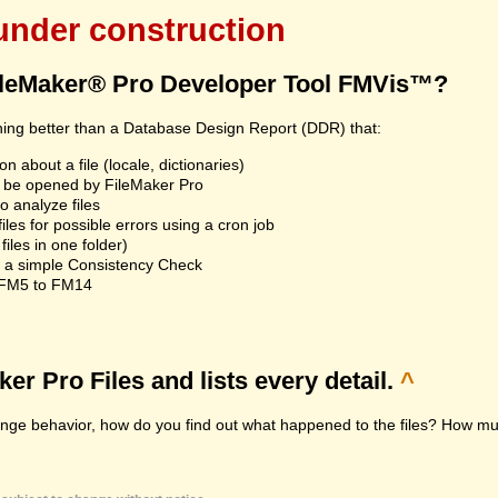
 under construction
ileMaker® Pro Developer Tool FMVis™?
hing better than a Database Design Report (DDR) that:
n about a file (locale, dictionaries)
an't be opened by FileMaker Pro
 analyze files
les for possible errors using a cron job
iles in one folder)
n a simple Consistency Check
m FM5 to FM14
r Pro Files and lists every detail.
^
range behavior, how do you find out what happened to the files? How muc