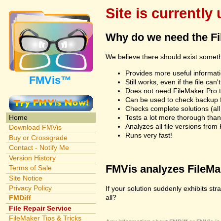
Site is currently
Why do we need the F
We believe there should exist somet
Provides more useful informatio
FMVis™
Still works, even if the file c
Does not need FileMaker Pro to
Can be used to check backup fi
Checks complete solutions (all f
Tests a lot more thorough tha
Home
Analyzes all file versions fro
Download FMVis
Runs very fast!
Buy or Crossgrade
Contact - Notify Me
Version History
FMVis analyzes FileMake
Terms of Sale
Site Notice
Privacy Policy
If your solution suddenly exhibits st
all?
FMDiff
File Repair Service
FileMaker Tips & Tricks