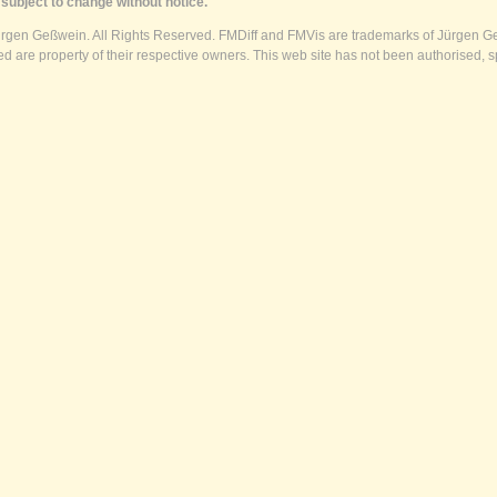
subject to change without notice.
ürgen Geßwein. All Rights Reserved. FMDiff and FMVis are trademarks of Jürgen Ge
 are property of their respective owners. This web site has not been authorised, s