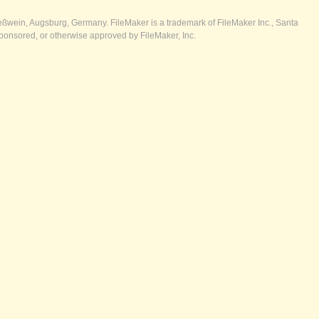
ßwein, Augsburg, Germany. FileMaker is a trademark of FileMaker Inc., Santa
ponsored, or otherwise approved by FileMaker, Inc.