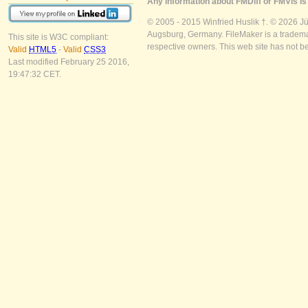
Any information about FMDiff or FMVis is 
© 2005 - 2015 Winfried Huslik †. © 2026 J
Augsburg, Germany. FileMaker is a trademar
This site is W3C compliant:
respective owners. This web site has not b
Valid
HTML5
-
Valid
CSS3
Last modified February 25 2016,
19:47:32 CET.