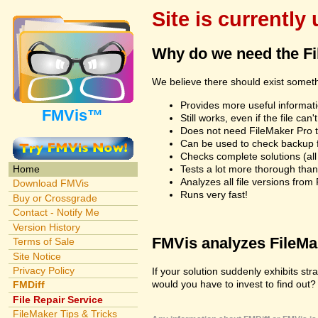
Site is currently
Why do we need the F
We believe there should exist somet
Provides more useful informatio
FMVis™
Still works, even if the file c
Does not need FileMaker Pro to
Can be used to check backup fi
Checks complete solutions (all f
Tests a lot more thorough tha
Home
Analyzes all file versions fro
Download FMVis
Runs very fast!
Buy or Crossgrade
Contact - Notify Me
Version History
FMVis analyzes FileMake
Terms of Sale
Site Notice
Privacy Policy
If your solution suddenly exhibits s
would you have to invest to find out? 
FMDiff
File Repair Service
FileMaker Tips & Tricks