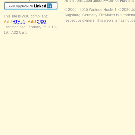
Any information about FMDiff or FMVis is 
© 2005 - 2015 Winfried Huslik †. © 2026 J
Augsburg, Germany. FileMaker is a trademar
This site is W3C compliant:
respective owners. This web site has not b
Valid
HTML5
-
Valid
CSS3
Last modified February 25 2016,
19:47:32 CET.