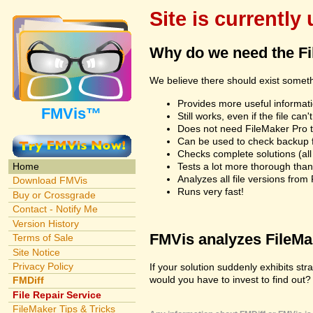
Site is currently
Why do we need the F
We believe there should exist somet
Provides more useful informatio
FMVis™
Still works, even if the file c
Does not need FileMaker Pro to
Can be used to check backup fi
Checks complete solutions (all f
Tests a lot more thorough tha
Home
Analyzes all file versions fro
Download FMVis
Runs very fast!
Buy or Crossgrade
Contact - Notify Me
Version History
FMVis analyzes FileMake
Terms of Sale
Site Notice
Privacy Policy
If your solution suddenly exhibits s
would you have to invest to find out? 
FMDiff
File Repair Service
FileMaker Tips & Tricks