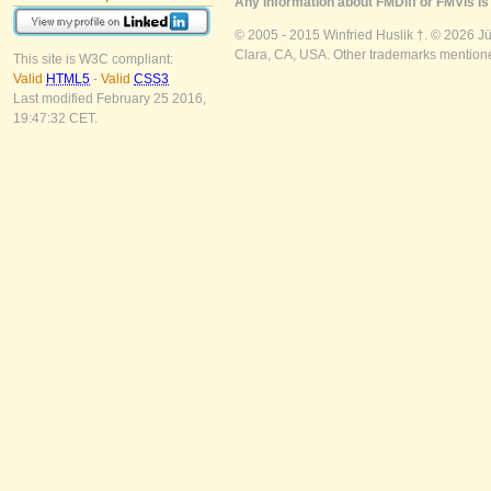
Any information about FMDiff or FMVis is 
© 2005 - 2015 Winfried Huslik †. © 2026 J
Clara, CA, USA. Other trademarks mentioned
This site is W3C compliant:
Valid
HTML5
-
Valid
CSS3
Last modified February 25 2016,
19:47:32 CET.