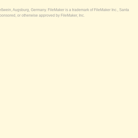
ßwein, Augsburg, Germany. FileMaker is a trademark of FileMaker Inc., Santa
ponsored, or otherwise approved by FileMaker, Inc.