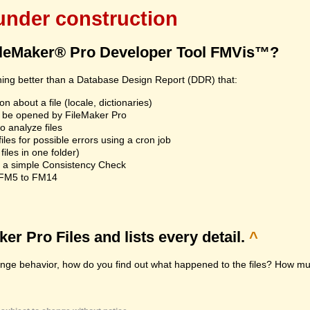
 under construction
ileMaker® Pro Developer Tool FMVis™?
hing better than a Database Design Report (DDR) that:
n about a file (locale, dictionaries)
an't be opened by FileMaker Pro
 analyze files
les for possible errors using a cron job
iles in one folder)
n a simple Consistency Check
m FM5 to FM14
r Pro Files and lists every detail.
^
range behavior, how do you find out what happened to the files? How muc