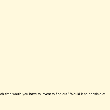
h time would you have to invest to find out? Would it be possible at