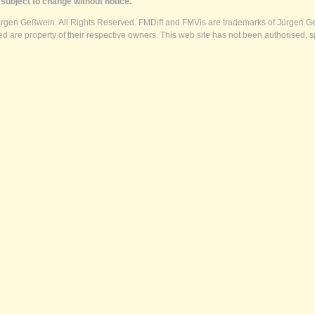
subject to change without notice.
ürgen Geßwein. All Rights Reserved. FMDiff and FMVis are trademarks of Jürgen Ge
 are property of their respective owners. This web site has not been authorised, s