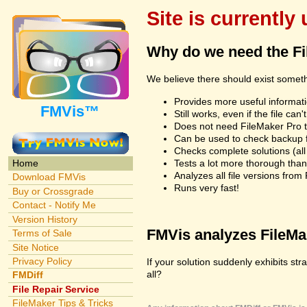
Site is currently
Why do we need the F
We believe there should exist somet
Provides more useful informatio
FMVis™
Still works, even if the file c
Does not need FileMaker Pro to
Can be used to check backup fi
Checks complete solutions (all f
Tests a lot more thorough tha
Home
Analyzes all file versions fro
Download FMVis
Runs very fast!
Buy or Crossgrade
Contact - Notify Me
Version History
FMVis analyzes FileMake
Terms of Sale
Site Notice
Privacy Policy
If your solution suddenly exhibits st
all?
FMDiff
File Repair Service
FileMaker Tips & Tricks