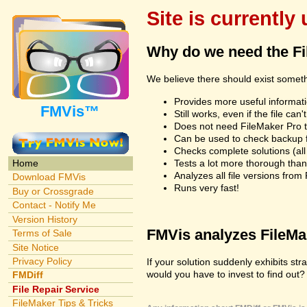
Site is currently
Why do we need the F
We believe there should exist somet
Provides more useful informatio
FMVis™
Still works, even if the file c
Does not need FileMaker Pro to
Can be used to check backup fi
Checks complete solutions (all f
Tests a lot more thorough tha
Home
Analyzes all file versions fro
Download FMVis
Runs very fast!
Buy or Crossgrade
Contact - Notify Me
Version History
FMVis analyzes FileMake
Terms of Sale
Site Notice
Privacy Policy
If your solution suddenly exhibits s
would you have to invest to find out? 
FMDiff
File Repair Service
FileMaker Tips & Tricks