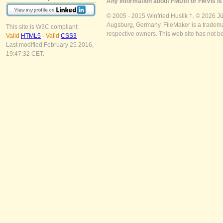
Any information about FMDiff or FMVis is 
© 2005 - 2015 Winfried Huslik †. © 2026 J
Augsburg, Germany. FileMaker is a trademar
This site is W3C compliant:
respective owners. This web site has not b
Valid
HTML5
-
Valid
CSS3
Last modified February 25 2016,
19:47:32 CET.