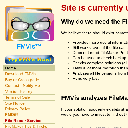
Site is currently
Why do we need the F
We believe there should exist somet
Provides more useful informatio
FMVis™
Still works, even if the file c
Does not need FileMaker Pro to
Can be used to check backup fi
Checks complete solutions (all f
Tests a lot more thorough tha
Home
Analyzes all file versions fro
Download FMVis
Runs very fast!
Buy or Crossgrade
Contact - Notify Me
Version History
FMVis analyzes FileMake
Terms of Sale
Site Notice
Privacy Policy
If your solution suddenly exhibits s
would you have to invest to find out? 
FMDiff
File Repair Service
FileMaker Tips & Tricks