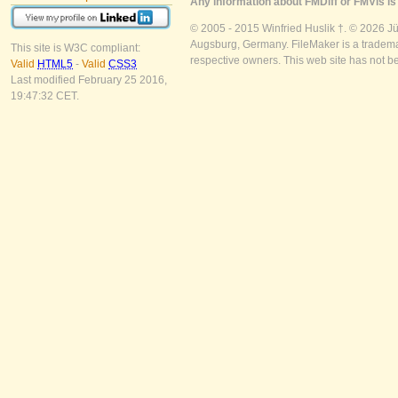
Any information about FMDiff or FMVis is 
© 2005 - 2015 Winfried Huslik †. © 2026 J
Augsburg, Germany. FileMaker is a trademar
This site is W3C compliant:
respective owners. This web site has not b
Valid
HTML5
-
Valid
CSS3
Last modified February 25 2016,
19:47:32 CET.