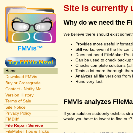
Site is currently
Why do we need the F
We believe there should exist somet
Provides more useful informatio
FMVis™
Still works, even if the file c
Does not need FileMaker Pro to
Can be used to check backup fi
Checks complete solutions (all f
Tests a lot more thorough tha
Home
Analyzes all file versions fro
Download FMVis
Runs very fast!
Buy or Crossgrade
Contact - Notify Me
Version History
FMVis analyzes FileMake
Terms of Sale
Site Notice
Privacy Policy
If your solution suddenly exhibits s
would you have to invest to find out? 
FMDiff
File Repair Service
FileMaker Tips & Tricks