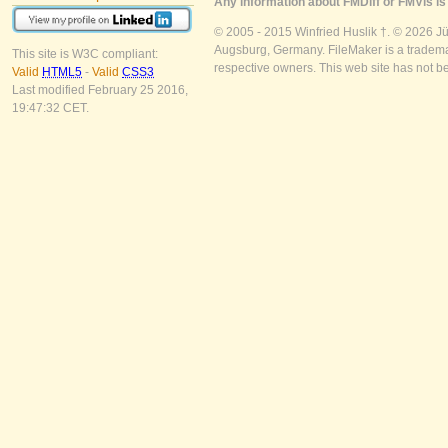
Any information about FMDiff or FMVis is 
© 2005 - 2015 Winfried Huslik †. © 2026 J
Augsburg, Germany. FileMaker is a trademar
This site is W3C compliant:
respective owners. This web site has not b
Valid
HTML5
-
Valid
CSS3
Last modified February 25 2016,
19:47:32 CET.