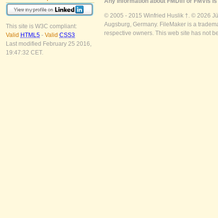
Any information about FMDiff or FMVis is 
© 2005 - 2015 Winfried Huslik †. © 2026 J
Augsburg, Germany. FileMaker is a trademar
This site is W3C compliant:
respective owners. This web site has not b
Valid
HTML5
-
Valid
CSS3
Last modified February 25 2016,
19:47:32 CET.