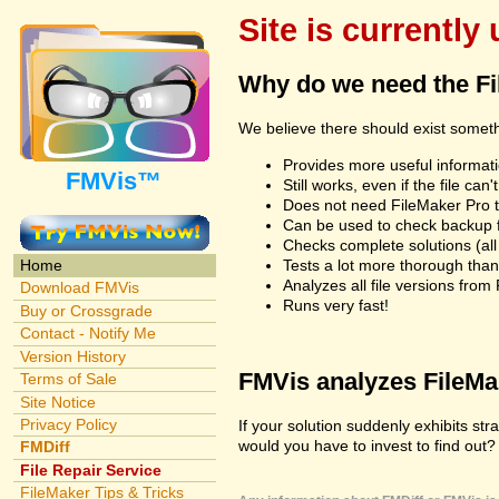
Site is currently
Why do we need the F
We believe there should exist somet
Provides more useful informatio
FMVis™
Still works, even if the file c
Does not need FileMaker Pro to
Can be used to check backup fi
Checks complete solutions (all f
Tests a lot more thorough tha
Home
Analyzes all file versions fro
Download FMVis
Runs very fast!
Buy or Crossgrade
Contact - Notify Me
Version History
FMVis analyzes FileMake
Terms of Sale
Site Notice
Privacy Policy
If your solution suddenly exhibits s
would you have to invest to find out? 
FMDiff
File Repair Service
FileMaker Tips & Tricks