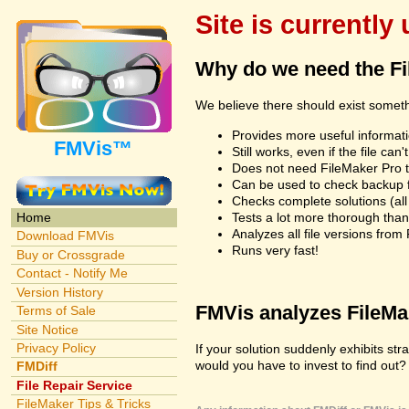
Site is currently
Why do we need the F
We believe there should exist somet
Provides more useful informatio
FMVis™
Still works, even if the file c
Does not need FileMaker Pro to
Can be used to check backup fi
Checks complete solutions (all f
Tests a lot more thorough tha
Home
Analyzes all file versions fro
Download FMVis
Runs very fast!
Buy or Crossgrade
Contact - Notify Me
Version History
FMVis analyzes FileMake
Terms of Sale
Site Notice
Privacy Policy
If your solution suddenly exhibits s
would you have to invest to find out? 
FMDiff
File Repair Service
FileMaker Tips & Tricks