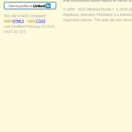
Any information about FMDiff or FMVis is 
© 2005 - 2015 Winfried Huslik †. © 2026 J
Augsburg, Germany. FileMaker is a trademar
This site is W3C compliant:
respective owners. This web site has not b
Valid
HTML5
-
Valid
CSS3
Last modified February 25 2016,
19:47:32 CET.