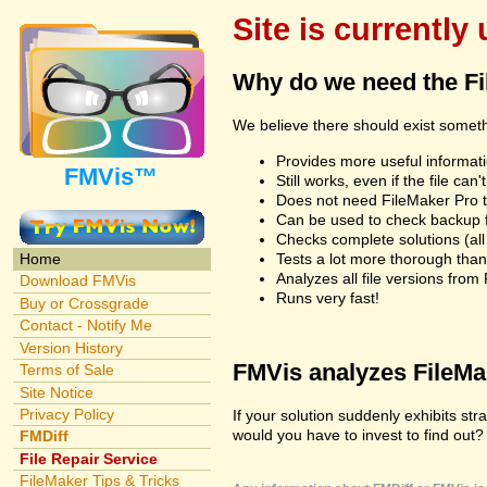
Site is currently
Why do we need the F
We believe there should exist somet
Provides more useful informatio
FMVis™
Still works, even if the file c
Does not need FileMaker Pro to
Can be used to check backup fi
Checks complete solutions (all f
Tests a lot more thorough tha
Home
Analyzes all file versions fro
Download FMVis
Runs very fast!
Buy or Crossgrade
Contact - Notify Me
Version History
FMVis analyzes FileMake
Terms of Sale
Site Notice
Privacy Policy
If your solution suddenly exhibits s
would you have to invest to find out? 
FMDiff
File Repair Service
FileMaker Tips & Tricks