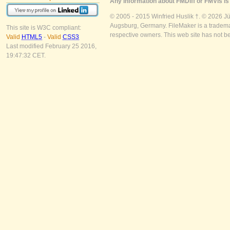
Any information about FMDiff or FMVis is 
© 2005 - 2015 Winfried Huslik †. © 2026 J
Augsburg, Germany. FileMaker is a trademar
This site is W3C compliant:
respective owners. This web site has not b
Valid
HTML5
-
Valid
CSS3
Last modified February 25 2016,
19:47:32 CET.