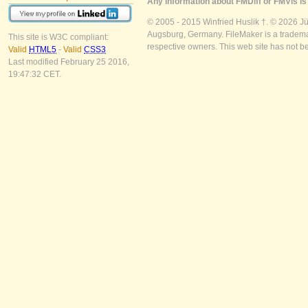
Any information about FMDiff or FMVis is 
© 2005 - 2015 Winfried Huslik †. © 2026 J
Augsburg, Germany. FileMaker is a trademar
This site is W3C compliant:
respective owners. This web site has not b
Valid
HTML5
-
Valid
CSS3
Last modified February 25 2016,
19:47:32 CET.