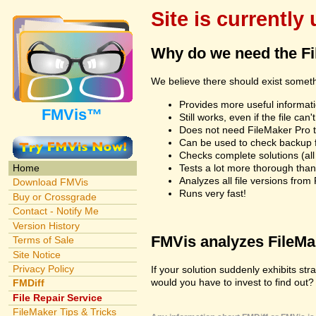
Site is currently
Why do we need the F
We believe there should exist somet
Provides more useful informatio
FMVis™
Still works, even if the file c
Does not need FileMaker Pro to
Can be used to check backup fi
Checks complete solutions (all f
Tests a lot more thorough tha
Home
Analyzes all file versions fro
Download FMVis
Runs very fast!
Buy or Crossgrade
Contact - Notify Me
Version History
FMVis analyzes FileMake
Terms of Sale
Site Notice
Privacy Policy
If your solution suddenly exhibits s
would you have to invest to find out? 
FMDiff
File Repair Service
FileMaker Tips & Tricks