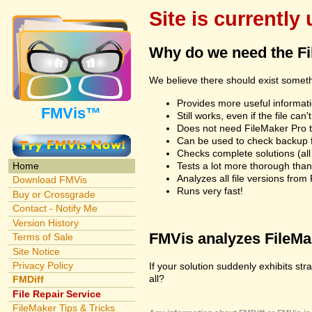
Site is currently
Why do we need the F
We believe there should exist somet
Provides more useful informatio
FMVis™
Still works, even if the file c
Does not need FileMaker Pro to
Can be used to check backup fi
Checks complete solutions (all f
Tests a lot more thorough tha
Home
Analyzes all file versions fro
Download FMVis
Runs very fast!
Buy or Crossgrade
Contact - Notify Me
Version History
FMVis analyzes FileMake
Terms of Sale
Site Notice
Privacy Policy
If your solution suddenly exhibits st
all?
FMDiff
File Repair Service
FileMaker Tips & Tricks