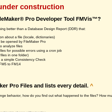
 under construction
ileMaker® Pro Developer Tool FMVis™?
hing better than a Database Design Report (DDR) that:
n about a file (locale, dictionaries)
an't be opened by FileMaker Pro
 analyze files
les for possible errors using a cron job
iles in one folder)
n a simple Consistency Check
m FM5 to FM14
r Pro Files and lists every detail.
^
range behavior, how do you find out what happened to the files? How muc