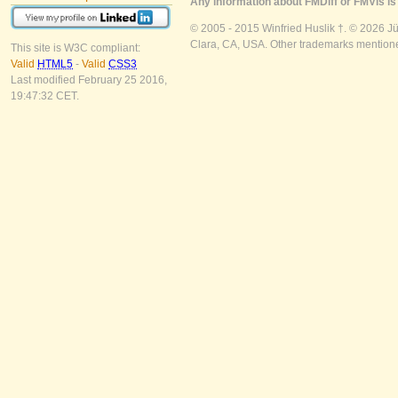
Any information about FMDiff or FMVis is 
© 2005 - 2015 Winfried Huslik †. © 2026 J
Clara, CA, USA. Other trademarks mentioned
This site is W3C compliant:
Valid
HTML5
-
Valid
CSS3
Last modified February 25 2016,
19:47:32 CET.