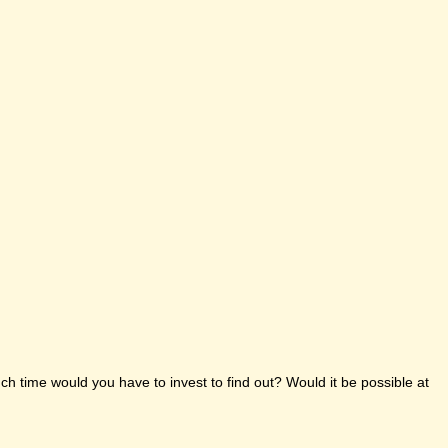
h time would you have to invest to find out? Would it be possible at