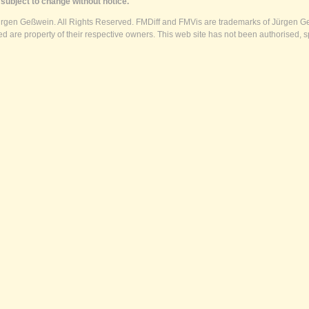
subject to change without notice.
ürgen Geßwein. All Rights Reserved. FMDiff and FMVis are trademarks of Jürgen Ge
 are property of their respective owners. This web site has not been authorised, s