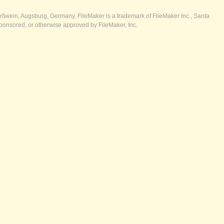
ßwein, Augsburg, Germany. FileMaker is a trademark of FileMaker Inc., Santa
ponsored, or otherwise approved by FileMaker, Inc.