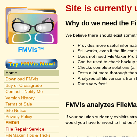
Site is currently
Why do we need the F
We believe there should exist somet
Provides more useful informatio
FMVis™
Still works, even if the file c
Does not need FileMaker Pro to
Can be used to check backup fi
Checks complete solutions (all f
Tests a lot more thorough tha
Home
Analyzes all file versions fro
Download FMVis
Runs very fast!
Buy or Crossgrade
Contact - Notify Me
Version History
FMVis analyzes FileMake
Terms of Sale
Site Notice
Privacy Policy
If your solution suddenly exhibits s
would you have to invest to find out? 
FMDiff
File Repair Service
FileMaker Tips & Tricks