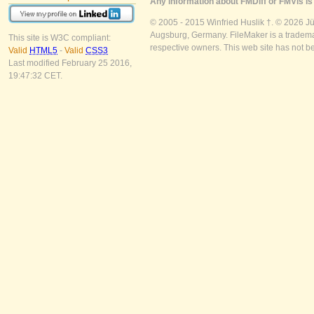
Any information about FMDiff or FMVis is 
© 2005 - 2015 Winfried Huslik †. © 2026 J
Augsburg, Germany. FileMaker is a trademar
This site is W3C compliant:
respective owners. This web site has not b
Valid
HTML5
-
Valid
CSS3
Last modified February 25 2016,
19:47:32 CET.