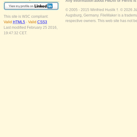
Any information about FMDiff or FMVis is 
© 2005 - 2015 Winfried Huslik †. © 2026 J
Augsburg, Germany. FileMaker is a trademar
This site is W3C compliant:
respective owners. This web site has not b
Valid
HTML5
-
Valid
CSS3
Last modified February 25 2016,
19:47:32 CET.