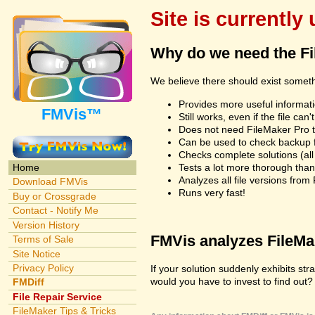
Site is currently
Why do we need the F
We believe there should exist somet
Provides more useful informatio
FMVis™
Still works, even if the file c
Does not need FileMaker Pro to
Can be used to check backup fi
Checks complete solutions (all f
Tests a lot more thorough tha
Home
Analyzes all file versions fro
Download FMVis
Runs very fast!
Buy or Crossgrade
Contact - Notify Me
Version History
FMVis analyzes FileMake
Terms of Sale
Site Notice
Privacy Policy
If your solution suddenly exhibits s
would you have to invest to find out? 
FMDiff
File Repair Service
FileMaker Tips & Tricks