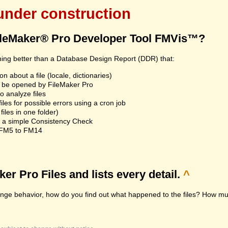
 under construction
ileMaker® Pro Developer Tool FMVis™?
hing better than a Database Design Report (DDR) that:
n about a file (locale, dictionaries)
an't be opened by FileMaker Pro
 analyze files
les for possible errors using a cron job
iles in one folder)
n a simple Consistency Check
m FM5 to FM14
r Pro Files and lists every detail.
^
range behavior, how do you find out what happened to the files? How muc