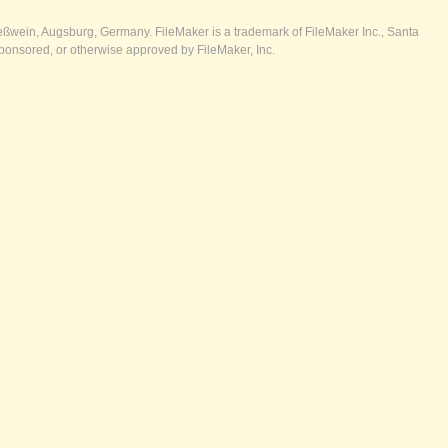
ßwein, Augsburg, Germany. FileMaker is a trademark of FileMaker Inc., Santa
ponsored, or otherwise approved by FileMaker, Inc.