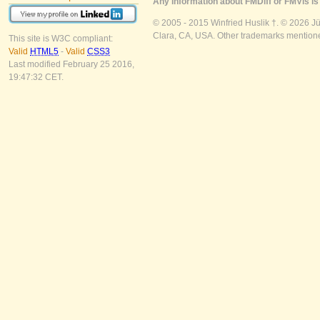
Any information about FMDiff or FMVis is 
© 2005 - 2015 Winfried Huslik †. © 2026 J
Clara, CA, USA. Other trademarks mentioned
This site is W3C compliant:
Valid
HTML5
-
Valid
CSS3
Last modified February 25 2016,
19:47:32 CET.