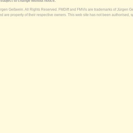
subject to change without notice.
ürgen Geßwein. All Rights Reserved. FMDiff and FMVis are trademarks of Jürgen Ge
 are property of their respective owners. This web site has not been authorised, s