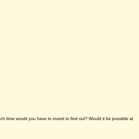
h time would you have to invest to find out? Would it be possible at