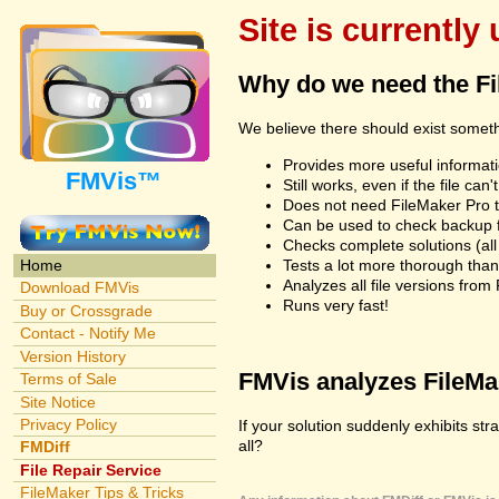
Site is currently
Why do we need the F
We believe there should exist somet
Provides more useful informatio
FMVis™
Still works, even if the file c
Does not need FileMaker Pro to
Can be used to check backup fi
Checks complete solutions (all f
Tests a lot more thorough tha
Home
Analyzes all file versions fro
Download FMVis
Runs very fast!
Buy or Crossgrade
Contact - Notify Me
Version History
FMVis analyzes FileMake
Terms of Sale
Site Notice
Privacy Policy
If your solution suddenly exhibits st
all?
FMDiff
File Repair Service
FileMaker Tips & Tricks