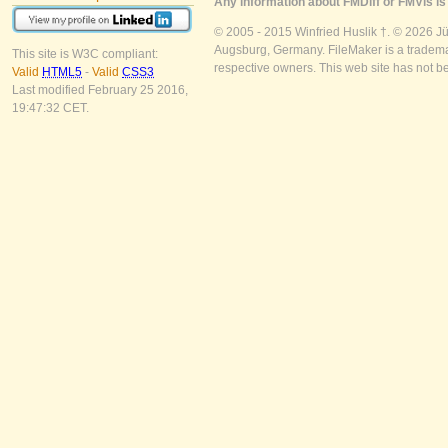
Any information about FMDiff or FMVis is 
© 2005 - 2015 Winfried Huslik †. © 2026 J
Augsburg, Germany. FileMaker is a trademar
This site is W3C compliant:
respective owners. This web site has not b
Valid
HTML5
-
Valid
CSS3
Last modified February 25 2016,
19:47:32 CET.