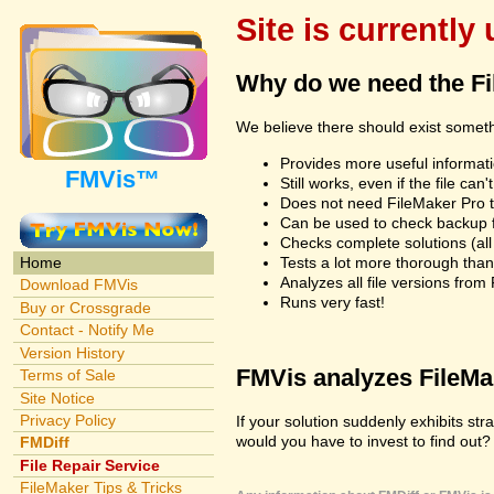
Site is currently
Why do we need the F
We believe there should exist somet
Provides more useful informatio
FMVis™
Still works, even if the file c
Does not need FileMaker Pro to
Can be used to check backup fi
Checks complete solutions (all f
Tests a lot more thorough tha
Home
Analyzes all file versions fro
Download FMVis
Runs very fast!
Buy or Crossgrade
Contact - Notify Me
Version History
FMVis analyzes FileMake
Terms of Sale
Site Notice
Privacy Policy
If your solution suddenly exhibits s
would you have to invest to find out? 
FMDiff
File Repair Service
FileMaker Tips & Tricks