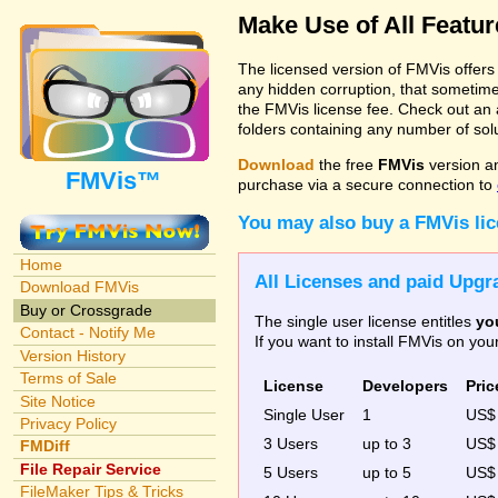
Make Use of All Featu
The licensed version of FMVis offer
any hidden corruption, that sometime
the FMVis license fee. Check out an 
folders containing any number of solut
Download
the free
FMVis
version a
FMVis™
purchase via a secure connection to
You may also buy a FMVis li
Home
All Licenses and paid Upgra
Download FMVis
Buy or Crossgrade
The single user license entitles
yo
Contact - Notify Me
If you want to install FMVis on yo
Version History
Terms of Sale
License
Developers
Pric
Site Notice
Single User
1
US
Privacy Policy
3 Users
up to 3
US
FMDiff
File Repair Service
5 Users
up to 5
US$
FileMaker Tips & Tricks