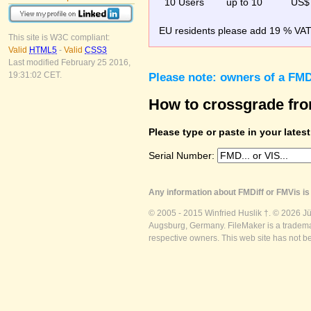
10 Users
up to 10
US$
EU residents please add 19 % VAT o
This site is W3C compliant:
Valid
HTML5
-
Valid
CSS3
Last modified February 25 2016,
19:31:02 CET.
Please note: owners of a FMD
How to crossgrade fr
Please type or paste in your lates
Serial Number:
Any information about FMDiff or FMVis is 
© 2005 - 2015 Winfried Huslik †. © 2026 J
Augsburg, Germany. FileMaker is a trademar
respective owners. This web site has not b