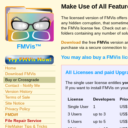
Make Use of All Featu
The licensed version of FMVis offer
any hidden corruption, that sometime
the FMVis license fee. Check out an 
folders containing any number of solut
Download
the free
FMVis
version a
FMVis™
purchase via a secure connection to
You may also buy a FMVis li
Home
All Licenses and paid Upgra
Download FMVis
Buy or Crossgrade
The single user license entitles
yo
Contact - Notify Me
If you want to install FMVis on yo
Version History
Terms of Sale
License
Developers
Pric
Site Notice
Single User
1
US
Privacy Policy
3 Users
up to 3
US
FMDiff
File Repair Service
5 Users
up to 5
US$
FileMaker Tips & Tricks