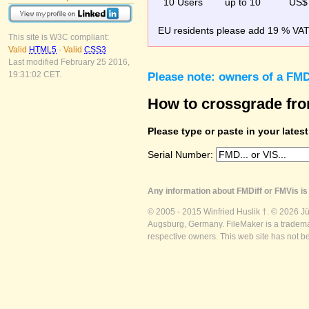
10 Users
up to 10
US$
EU residents please add 19 % VAT o
This site is W3C compliant:
Valid
HTML5
-
Valid
CSS3
Last modified February 25 2016,
19:31:02 CET.
Please note: owners of a FMD
How to crossgrade fr
Please type or paste in your lates
Serial Number:
Any information about FMDiff or FMVis is 
© 2005 - 2015 Winfried Huslik †. © 2026 J
Augsburg, Germany. FileMaker is a trademar
respective owners. This web site has not b