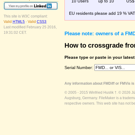
10 Users
up to 10
US$
EU residents please add 19 % VAT o
This site is W3C compliant:
Valid
HTML5
-
Valid
CSS3
Last modified February 25 2016,
19:31:02 CET.
Please note: owners of a FMD
How to crossgrade fr
Please type or paste in your lates
Serial Number:
Any information about FMDiff or FMVis is 
© 2005 - 2015 Winfried Huslik †. © 2026 J
Augsburg, Germany. FileMaker is a trademar
respective owners. This web site has not b