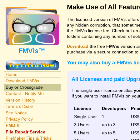
Make Use of All Featu
The licensed version of FMVis offer
any hidden corruption, that sometime
the FMVis license fee. Check out an 
folders containing any number of solut
Download
the free
FMVis
version a
FMVis™
purchase via a secure connection to
You may also buy a FMVis li
Home
All Licenses and paid Upgra
Download FMVis
Buy or Crossgrade
The single user license entitles
yo
Contact - Notify Me
If you want to install FMVis on yo
Version History
Terms of Sale
License
Developers
Pric
Site Notice
Single User
1
US
Privacy Policy
3 Users
up to 3
US
FMDiff
File Repair Service
5 Users
up to 5
US$
FileMaker Tips & Tricks