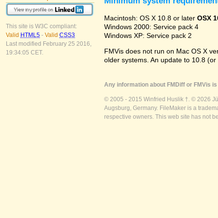
Minimum system requiremen
Macintosh: OS X 10.8 or later
OSX 1
Windows 2000: Service pack 4
This site is W3C compliant:
Windows XP: Service pack 2
Valid
HTML5
-
Valid
CSS3
Last modified February 25 2016,
FMVis does not run on Mac OS X versio
19:34:05 CET.
older systems. An update to 10.8 (or
Any information about FMDiff or FMVis is 
© 2005 - 2015 Winfried Huslik †. © 2026 J
Augsburg, Germany. FileMaker is a trademar
respective owners. This web site has not b