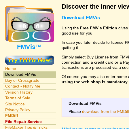
Discover the inner view
Download FMVis
Using the
Free FMVis Edition
gives 
good use for you.
In case you later decide to license
F
FMVis™
quitting it.
Simply select Buy License from FMVis'
connection and a credit card or a Paypa
transactions are processed via a se
Home
Download FMVis
Of course you may also enter name 
Buy or Crossgrade
using the web shop is mandatory. A
Contact - Notify Me
Version History
Terms of Sale
Download FMVis
Site Notice
Privacy Policy
Please
download from the FMDiff 
FMDiff
File Repair Service
FileMaker Tips & Tricks