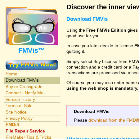
Discover the inner view
Download FMVis
Using the
Free FMVis Edition
gives 
good use for you.
In case you later decide to license
F
FMVis™
quitting it.
Simply select Buy License from FMVis'
connection and a credit card or a Paypa
transactions are processed via a se
Home
Download FMVis
Of course you may also enter name 
Buy or Crossgrade
using the web shop is mandatory. A
Contact - Notify Me
Version History
Terms of Sale
Download FMVis
Site Notice
Privacy Policy
Please
download from the FMDiff 
FMDiff
File Repair Service
FileMaker Tips & Tricks