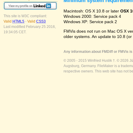
Minimum system requiremen
Macintosh: OS X 10.8 or later
OSX 1
Windows 2000: Service pack 4
This site is W3C compliant:
Windows XP: Service pack 2
Valid
HTML5
-
Valid
CSS3
Last modified February 25 2016,
FMVis does not run on Mac OS X versio
19:34:05 CET.
older systems. An update to 10.8 (or
Any information about FMDiff or FMVis is 
© 2005 - 2015 Winfried Huslik †. © 2026 J
Augsburg, Germany. FileMaker is a trademar
respective owners. This web site has not b