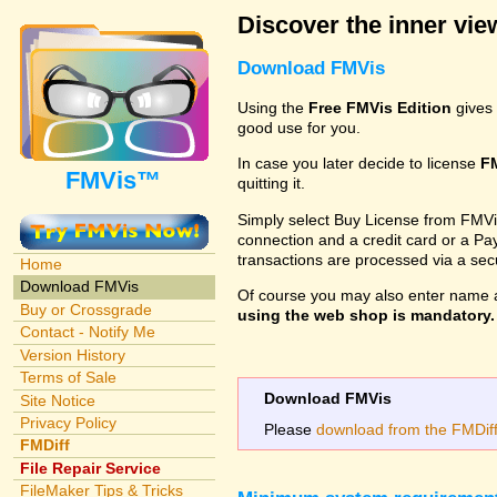
Discover the inner view
Download FMVis
Using the
Free FMVis Edition
gives 
good use for you.
In case you later decide to license
F
FMVis™
quitting it.
Simply select Buy License from FMVis'
connection and a credit card or a Paypa
transactions are processed via a se
Home
Download FMVis
Of course you may also enter name 
Buy or Crossgrade
using the web shop is mandatory. A
Contact - Notify Me
Version History
Terms of Sale
Download FMVis
Site Notice
Privacy Policy
Please
download from the FMDiff 
FMDiff
File Repair Service
FileMaker Tips & Tricks