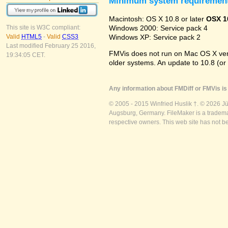
Minimum system requiremen
Macintosh: OS X 10.8 or later
OSX 1
Windows 2000: Service pack 4
This site is W3C compliant:
Windows XP: Service pack 2
Valid
HTML5
-
Valid
CSS3
Last modified February 25 2016,
FMVis does not run on Mac OS X versio
19:34:05 CET.
older systems. An update to 10.8 (or
Any information about FMDiff or FMVis is 
© 2005 - 2015 Winfried Huslik †. © 2026 J
Augsburg, Germany. FileMaker is a trademar
respective owners. This web site has not b