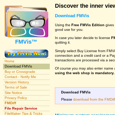
Discover the inner view
Download FMVis
Using the
Free FMVis Edition
gives 
good use for you.
In case you later decide to license
F
FMVis™
quitting it.
Simply select Buy License from FMVis'
connection and a credit card or a Paypa
transactions are processed via a se
Home
Download FMVis
Of course you may also enter name 
Buy or Crossgrade
using the web shop is mandatory. A
Contact - Notify Me
Version History
Terms of Sale
Download FMVis
Site Notice
Privacy Policy
Please
download from the FMDiff 
FMDiff
File Repair Service
FileMaker Tips & Tricks