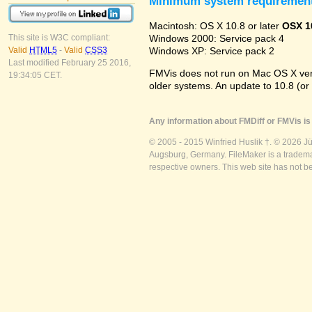
Minimum system requiremen
Macintosh: OS X 10.8 or later
OSX 1
Windows 2000: Service pack 4
This site is W3C compliant:
Windows XP: Service pack 2
Valid
HTML5
-
Valid
CSS3
Last modified February 25 2016,
FMVis does not run on Mac OS X versio
19:34:05 CET.
older systems. An update to 10.8 (or
Any information about FMDiff or FMVis is 
© 2005 - 2015 Winfried Huslik †. © 2026 J
Augsburg, Germany. FileMaker is a trademar
respective owners. This web site has not b