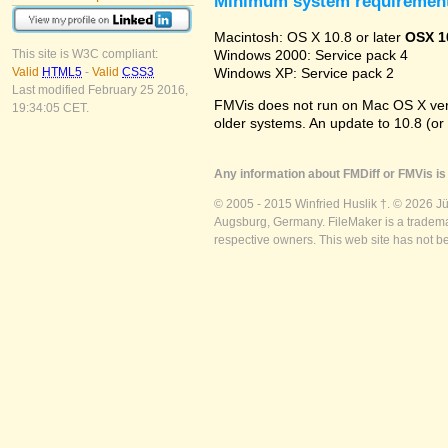
Minimum system requiremen
Macintosh: OS X 10.8 or later
OSX 1
Windows 2000: Service pack 4
This site is W3C compliant:
Windows XP: Service pack 2
Valid
HTML5
-
Valid
CSS3
Last modified February 25 2016,
FMVis does not run on Mac OS X versio
19:34:05 CET.
older systems. An update to 10.8 (or
Any information about FMDiff or FMVis is 
© 2005 - 2015 Winfried Huslik †. © 2026 J
Augsburg, Germany. FileMaker is a trademar
respective owners. This web site has not b