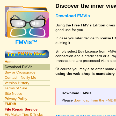
Discover the inner view
Download FMVis
Using the
Free FMVis Edition
gives 
good use for you.
In case you later decide to license
F
FMVis™
quitting it.
Simply select Buy License from FMVis'
connection and a credit card or a Paypa
transactions are processed via a se
Home
Download FMVis
Of course you may also enter name 
Buy or Crossgrade
using the web shop is mandatory. A
Contact - Notify Me
Version History
Terms of Sale
Download FMVis
Site Notice
Privacy Policy
Please
download from the FMDiff 
FMDiff
File Repair Service
FileMaker Tips & Tricks