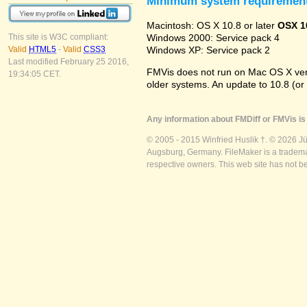
Minimum system requiremen
Macintosh: OS X 10.8 or later
OSX 1
Windows 2000: Service pack 4
This site is W3C compliant:
Windows XP: Service pack 2
Valid
HTML5
-
Valid
CSS3
Last modified February 25 2016,
FMVis does not run on Mac OS X versio
19:34:05 CET.
older systems. An update to 10.8 (or
Any information about FMDiff or FMVis is 
© 2005 - 2015 Winfried Huslik †. © 2026 J
Augsburg, Germany. FileMaker is a trademar
respective owners. This web site has not b