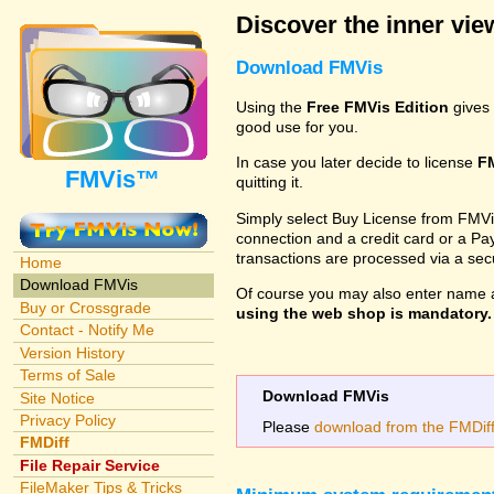
Discover the inner view
Download FMVis
Using the
Free FMVis Edition
gives 
good use for you.
In case you later decide to license
F
FMVis™
quitting it.
Simply select Buy License from FMVis'
connection and a credit card or a Paypa
transactions are processed via a se
Home
Download FMVis
Of course you may also enter name 
Buy or Crossgrade
using the web shop is mandatory. A
Contact - Notify Me
Version History
Terms of Sale
Download FMVis
Site Notice
Privacy Policy
Please
download from the FMDiff 
FMDiff
File Repair Service
FileMaker Tips & Tricks