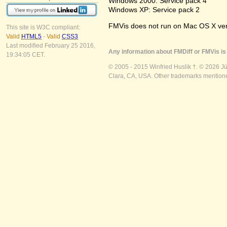
Windows 2000: Service pack 4
Windows XP: Service pack 2
FMVis does not run on Mac OS X versio
This site is W3C compliant:
Valid
HTML5
-
Valid
CSS3
Last modified February 25 2016,
Any information about FMDiff or FMVis is 
19:34:05 CET.
© 2005 - 2015 Winfried Huslik †. © 2026 J
Clara, CA, USA. Other trademarks mentioned