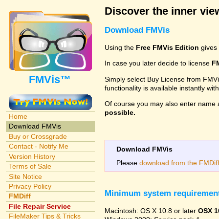
Discover the inner view
Download FMVis
Using the
Free FMVis Edition
gives 
In case you later decide to license
F
FMVis™
Simply select Buy License from FMVis'
functionality is available instantly w
Of course you may also enter name 
possible.
Home
Download FMVis
Buy or Crossgrade
Contact - Notify Me
Download FMVis
Version History
Please
download from the FMDiff 
Terms of Sale
Site Notice
Privacy Policy
Minimum system requiremen
FMDiff
File Repair Service
Macintosh: OS X 10.8 or later
OSX 1
FileMaker Tips & Tricks