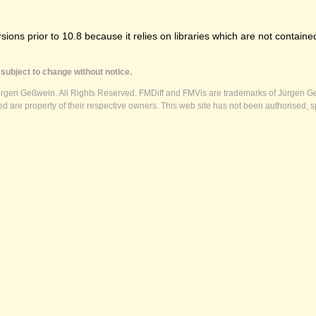
ns prior to 10.8 because it relies on libraries which are not contained
subject to change without notice.
ürgen Geßwein. All Rights Reserved. FMDiff and FMVis are trademarks of Jürgen Ge
 are property of their respective owners. This web site has not been authorised, s