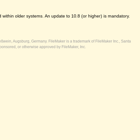
 within older systems. An update to 10.8 (or higher) is mandatory.
ßwein, Augsburg, Germany. FileMaker is a trademark of FileMaker Inc., Santa
ponsored, or otherwise approved by FileMaker, Inc.