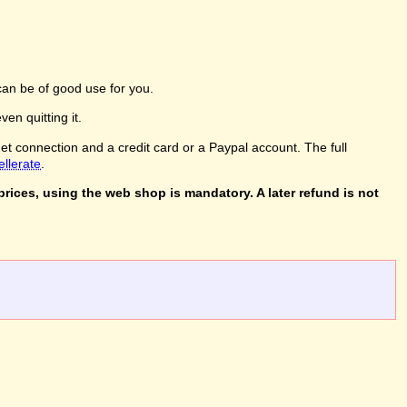
an be of good use for you.
en quitting it.
net connection and a credit card or a Paypal account. The full
ellerate
.
rices, using the web shop is mandatory. A later refund is not