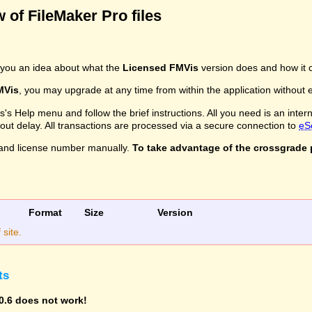
 of FileMaker Pro files
you an idea about what the
Licensed FMVis
version does and how it c
MVis
, you may upgrade at any time from within the application without ev
s Help menu and follow the brief instructions. All you need is an inter
ithout delay. All transactions are processed via a secure connection to
eS
and license number manually.
To take advantage of the crossgrade p
Format
Size
Version
site.
ts
0.6 does not work!