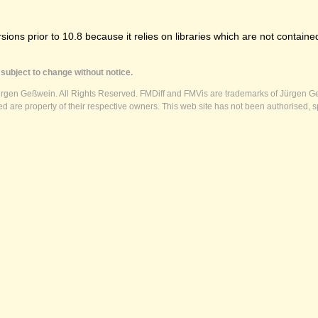
ns prior to 10.8 because it relies on libraries which are not contained
subject to change without notice.
ürgen Geßwein. All Rights Reserved. FMDiff and FMVis are trademarks of Jürgen Ge
 are property of their respective owners. This web site has not been authorised, s