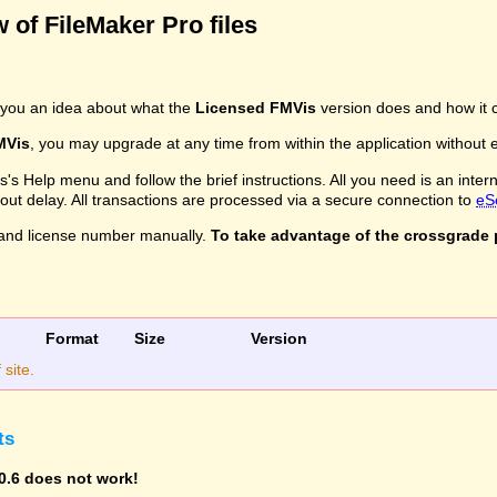
 of FileMaker Pro files
you an idea about what the
Licensed FMVis
version does and how it c
MVis
, you may upgrade at any time from within the application without ev
s Help menu and follow the brief instructions. All you need is an inter
ithout delay. All transactions are processed via a secure connection to
eS
and license number manually.
To take advantage of the crossgrade p
Format
Size
Version
site.
ts
0.6 does not work!