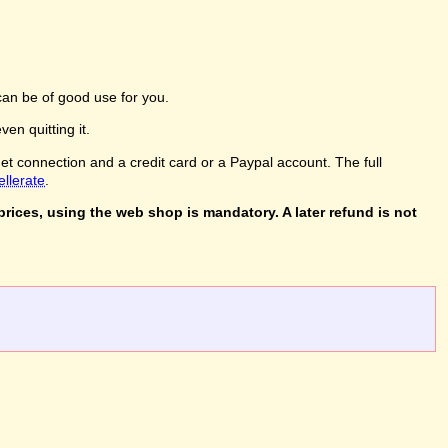
an be of good use for you.
en quitting it.
net connection and a credit card or a Paypal account. The full
ellerate
.
rices, using the web shop is mandatory. A later refund is not