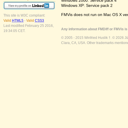
Windows 2000: Service pack 4
Windows XP: Service pack 2
FMVis does not run on Mac OS X versio
This site is W3C compliant:
Valid
HTML5
-
Valid
CSS3
Last modified February 25 2016,
Any information about FMDiff or FMVis is 
19:34:05 CET.
© 2005 - 2015 Winfried Huslik †. © 2026 J
Clara, CA, USA. Other trademarks mentioned