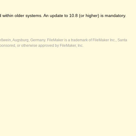
 within older systems. An update to 10.8 (or higher) is mandatory.
ßwein, Augsburg, Germany. FileMaker is a trademark of FileMaker Inc., Santa
ponsored, or otherwise approved by FileMaker, Inc.