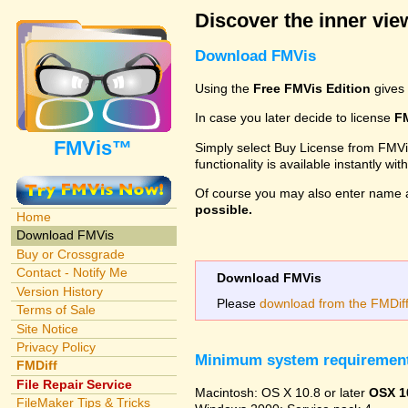
Discover the inner view
Download FMVis
Using the
Free FMVis Edition
gives 
In case you later decide to license
F
FMVis™
Simply select Buy License from FMVis'
functionality is available instantly w
Of course you may also enter name 
possible.
Home
Download FMVis
Buy or Crossgrade
Contact - Notify Me
Download FMVis
Version History
Please
download from the FMDiff 
Terms of Sale
Site Notice
Privacy Policy
Minimum system requiremen
FMDiff
File Repair Service
Macintosh: OS X 10.8 or later
OSX 1
FileMaker Tips & Tricks