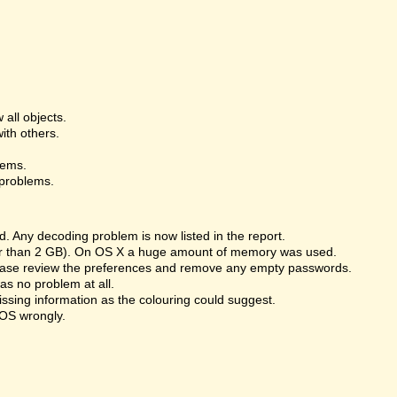
 all objects.
ith others.
lems.
 problems.
 Any decoding problem is now listed in the report.
ger than 2 GB). On OS X a huge amount of memory was used.
Please review the preferences and remove any empty passwords.
s no problem at all.
issing information as the colouring could suggest.
OS wrongly.