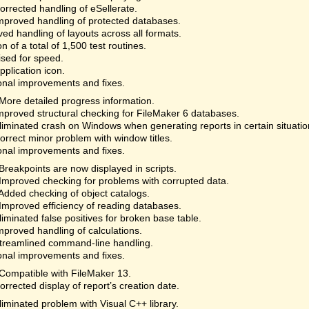
rrected handling of eSellerate.
proved handling of protected databases.
ed handling of layouts across all formats.
on of a total of 1,500 test routines.
sed for speed.
plication icon.
onal improvements and fixes.
More detailed progress information.
proved structural checking for FileMaker 6 databases.
iminated crash on Windows when generating reports in certain situatio
rrect minor problem with window titles.
onal improvements and fixes.
Breakpoints are now displayed in scripts.
Improved checking for problems with corrupted data.
Added checking of object catalogs.
Improved efficiency of reading databases.
iminated false positives for broken base table.
proved handling of calculations.
reamlined command-line handling.
onal improvements and fixes.
Compatible with FileMaker 13.
rrected display of report’s creation date.
iminated problem with Visual C++ library.