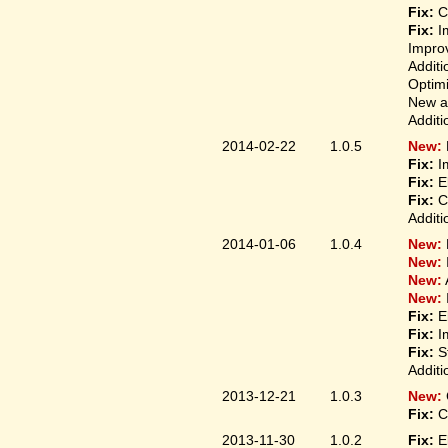
Fix:
Co
Fix:
Im
Improv
Additi
Optimi
New ap
Additi
2014-02-22
1.0.5
New:
Fix:
Im
Fix:
El
Fix:
Co
Additi
2014-01-06
1.0.4
New:
New:
New:
New:
Fix:
El
Fix:
Im
Fix:
St
Additi
2013-12-21
1.0.3
New:
Fix:
Co
2013-11-30
1.0.2
Fix:
El