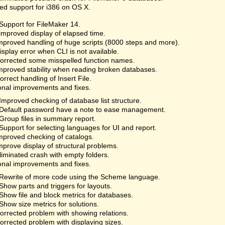
d support for i386 on OS X.
Support for FileMaker 14.
improved display of elapsed time.
proved handling of huge scripts (8000 steps and more).
splay error when CLI is not available.
rrected some misspelled function names.
proved stability when reading broken databases.
rrect handling of Insert File.
onal improvements and fixes.
Improved checking of database list structure.
Default password have a note to ease management.
Group files in summary report.
Support for selecting languages for UI and report.
proved checking of catalogs.
prove display of structural problems.
iminated crash with empty folders.
onal improvements and fixes.
Rewrite of more code using the Scheme language.
Show parts and triggers for layouts.
Show file and block metrics for databases.
Show size metrics for solutions.
rrected problem with showing relations.
rrected problem with displaying sizes.