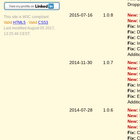
Droppe
2015-07-16
1.0.8
New:
This site is W3C compliant:
New:
Valid
HTML5
-
Valid
CSS3
Fix:
Im
Last modified August 05 2017,
Fix:
Di
13:25:46 CEST.
Fix:
Co
Fix:
Im
Fix:
Co
Additi
2014-11-30
1.0.7
New:
New:
New:
New:
Fix:
Im
Fix:
Im
Fix:
El
Additi
2014-07-28
1.0.6
New:
New:
New:
New:
Fix:
Co
Fix:
Co