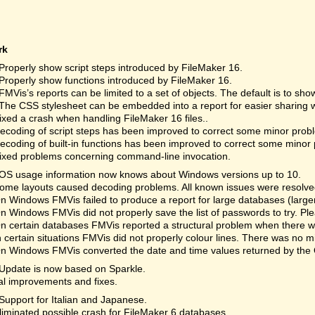
rk
Properly show script steps introduced by FileMaker 16.
Properly show functions introduced by FileMaker 16.
FMVis’s reports can be limited to a set of objects. The default is to show
The CSS stylesheet can be embedded into a report for easier sharing w
xed a crash when handling FileMaker 16 files..
coding of script steps has been improved to correct some minor prob
coding of built-in functions has been improved to correct some minor
xed problems concerning command-line invocation.
OS usage information now knows about Windows versions up to 10.
me layouts caused decoding problems. All known issues were resolved.
 Windows FMVis failed to produce a report for large databases (lar
 Windows FMVis did not properly save the list of passwords to try. 
 certain databases FMVis reported a structural problem when there wa
 certain situations FMVis did not properly colour lines. There was no m
 Windows FMVis converted the date and time values returned by the 
Update is now based on Sparkle.
al improvements and fixes.
Support for Italian and Japanese.
iminated possible crash for FileMaker 6 databases.