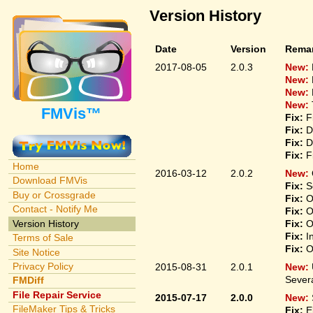
Version History
Date
Version
Rema
2017-08-05
2.0.3
New:
New:
New:
New:
FMVis™
Fix:
Fi
Fix:
De
Fix:
De
Fix:
Fi
Home
2016-03-12
2.0.2
New:
Download FMVis
Fix:
So
Buy or Crossgrade
Fix:
On
Contact - Notify Me
Fix:
On
Version History
Fix:
On
Fix:
In
Terms of Sale
Fix:
On
Site Notice
Privacy Policy
2015-08-31
2.0.1
New:
Sever
FMDiff
File Repair Service
2015-07-17
2.0.0
New:
FileMaker Tips & Tricks
Fix:
El