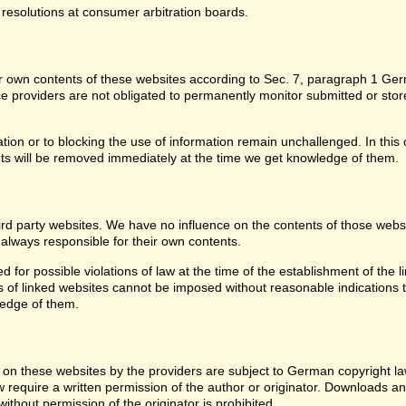
 resolutions at consumer arbitration boards.
for own contents of these websites according to Sec. 7, paragraph 1 G
providers are not obligated to permanently monitor submitted or stored 
ion or to blocking the use of information remain unchallenged. In this c
ntents will be removed immediately at the time we get knowledge of them.
third party websites. We have no influence on the contents of those web
 always responsible for their own contents.
or possible violations of law at the time of the establishment of the lin
of linked websites cannot be imposed without reasonable indications tha
ledge of them.
on these websites by the providers are subject to German copyright laws
w require a written permission of the author or originator. Downloads an
thout permission of the originator is prohibited.