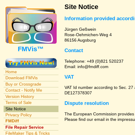
Site Notice
Information provided accord
Jürgen Geßwein
Rose-Oehmichen-Weg 4
86156 Augsburg
FMVis™
Contact
Telephone: +49 (0)821 520237
Email: info@fmdiff.com
Home
VAT
Download FMVis
Buy or Crossgrade
VAT Id number according to Sec. 27
Contact - Notify Me
DE127378307
Version History
Terms of Sale
Dispute resolution
Site Notice
The European Commission provides a 
Privacy Policy
Please find our email in the impressu
FMDiff
File Repair Service
FileMaker Tips & Tricks