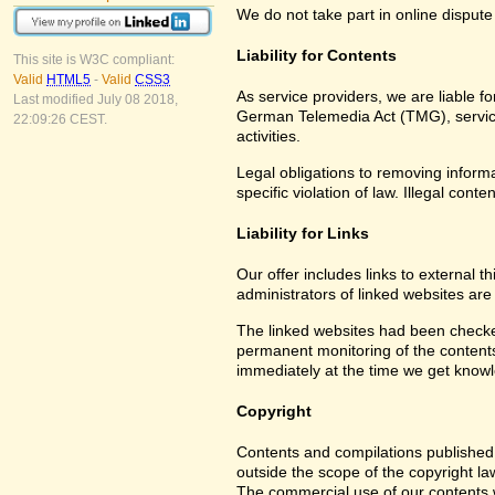
We do not take part in online dispute
Liability for Contents
This site is W3C compliant:
Valid
HTML5
-
Valid
CSS3
As service providers, we are liable 
Last modified July 08 2018,
German Telemedia Act (TMG), service 
22:09:26 CEST.
activities.
Legal obligations to removing informat
specific violation of law. Illegal co
Liability for Links
Our offer includes links to external 
administrators of linked websites are
The linked websites had been checked f
permanent monitoring of the contents 
immediately at the time we get know
Copyright
Contents and compilations published 
outside the scope of the copyright la
The commercial use of our contents wi