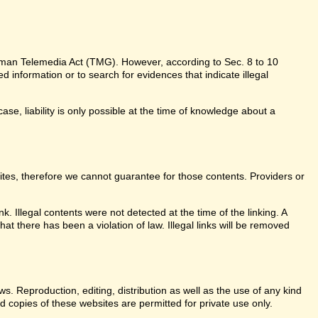
erman Telemedia Act (TMG). However, according to Sec. 8 to 10
information or to search for evidences that indicate illegal
ase, liability is only possible at the time of knowledge about a
sites, therefore we cannot guarantee for those contents. Providers or
k. Illegal contents were not detected at the time of the linking. A
t there has been a violation of law. Illegal links will be removed
. Reproduction, editing, distribution as well as the use of any kind
d copies of these websites are permitted for private use only.