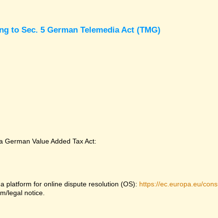
ing to Sec. 5 German Telemedia Act (TMG)
 a German Value Added Tax Act:
platform for online dispute resolution (OS):
https://ec.europa.eu/con
m/legal notice.