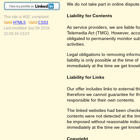
We do not take part in online dispute
Liability for Contents
This site is W3C compliant:
Valid
HTML5
-
Valid
CSS3
As service providers, we are liable 
Last modified July 08 2018,
Telemedia Act (TMG). However, accor
22:09:26 CEST.
obligated to permanently monitor subm
activities.
Legal obligations to removing informa
liability is only possible at the time 
immediately at the time we get know
Liability for Links
Our offer includes links to external 
therefore we cannot guarantee for th
responsible for their own contents.
The linked websites had been checked f
contents were not detected at the tim
be imposed without reasonable indicat
immediately at the time we get know
Copyright