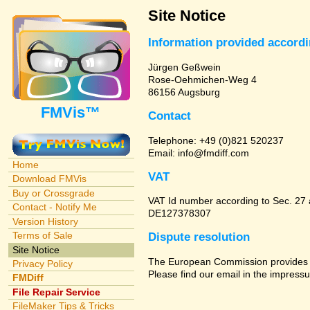
Site Notice
Information provided accord
Jürgen Geßwein
Rose-Oehmichen-Weg 4
86156 Augsburg
FMVis™
Contact
Telephone: +49 (0)821 520237
Email: info@fmdiff.com
Home
VAT
Download FMVis
Buy or Crossgrade
VAT Id number according to Sec. 27
Contact - Notify Me
DE127378307
Version History
Terms of Sale
Dispute resolution
Site Notice
The European Commission provides a 
Privacy Policy
Please find our email in the impressu
FMDiff
File Repair Service
FileMaker Tips & Tricks