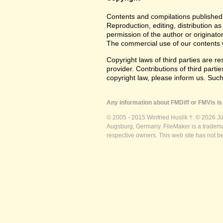
Contents and compilations published 
Reproduction, editing, distribution as
permission of the author or originato
The commercial use of our contents wi
Copyright laws of third parties are r
provider. Contributions of third partie
copyright law, please inform us. Suc
Any information about FMDiff or FMVis is 
© 2005 - 2015 Winfried Huslik †. © 2026 J
Augsburg, Germany. FileMaker is a trademar
respective owners. This web site has not b