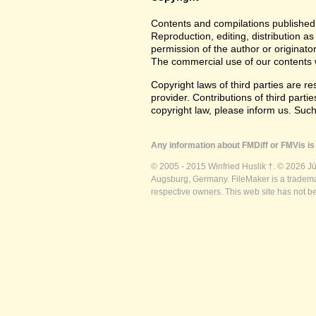
Contents and compilations published 
Reproduction, editing, distribution as
permission of the author or originato
The commercial use of our contents wi
Copyright laws of third parties are r
provider. Contributions of third partie
copyright law, please inform us. Suc
Any information about FMDiff or FMVis is 
© 2005 - 2015 Winfried Huslik †. © 2026 J
Augsburg, Germany. FileMaker is a trademar
respective owners. This web site has not b