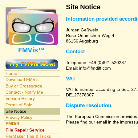
Site Notice
Information provided accord
Jürgen Geßwein
Rose-Oehmichen-Weg 4
86156 Augsburg
FMVis™
Contact
Telephone: +49 (0)821 520237
Email: info@fmdiff.com
Home
VAT
Download FMVis
Buy or Crossgrade
VAT Id number according to Sec. 27
Contact - Notify Me
DE127378307
Version History
Terms of Sale
Dispute resolution
Site Notice
The European Commission provides a 
Privacy Policy
Please find our email in the impressu
FMDiff
File Repair Service
FileMaker Tips & Tricks