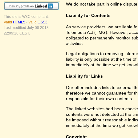
We do not take part in online dispute
Liability for Contents
This site is W3C compliant:
Valid
HTML5
-
Valid
CSS3
As service providers, we are liable 
Last modified July 08 2018,
Telemedia Act (TMG). However, accor
22:09:26 CEST.
obligated to permanently monitor subm
activities.
Legal obligations to removing informa
liability is only possible at the time 
immediately at the time we get know
Liability for Links
Our offer includes links to external 
therefore we cannot guarantee for th
responsible for their own contents.
The linked websites had been checked f
contents were not detected at the tim
be imposed without reasonable indicat
immediately at the time we get know
Copyright