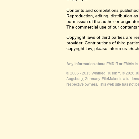
Contents and compilations published 
Reproduction, editing, distribution as
permission of the author or originato
The commercial use of our contents wi
Copyright laws of third parties are r
provider. Contributions of third partie
copyright law, please inform us. Suc
Any information about FMDiff or FMVis is 
© 2005 - 2015 Winfried Huslik †. © 2026 J
Augsburg, Germany. FileMaker is a trademar
respective owners. This web site has not b