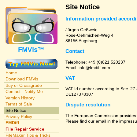
Site Notice
Information provided accord
Jürgen Geßwein
Rose-Oehmichen-Weg 4
86156 Augsburg
FMVis™
Contact
Telephone: +49 (0)821 520237
Email: info@fmdiff.com
Home
VAT
Download FMVis
Buy or Crossgrade
VAT Id number according to Sec. 27
Contact - Notify Me
DE127378307
Version History
Terms of Sale
Dispute resolution
Site Notice
The European Commission provides a 
Privacy Policy
Please find our email in the impressu
FMDiff
File Repair Service
FileMaker Tips & Tricks