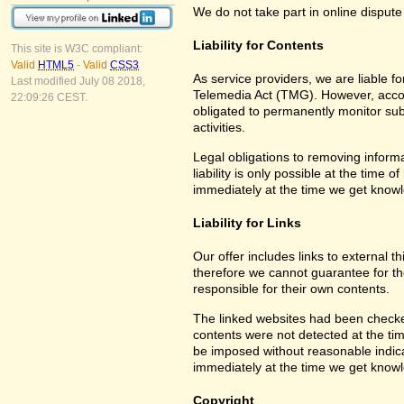
We do not take part in online dispute
Liability for Contents
This site is W3C compliant:
Valid
HTML5
-
Valid
CSS3
As service providers, we are liable 
Last modified July 08 2018,
Telemedia Act (TMG). However, accor
22:09:26 CEST.
obligated to permanently monitor subm
activities.
Legal obligations to removing informa
liability is only possible at the time 
immediately at the time we get know
Liability for Links
Our offer includes links to external 
therefore we cannot guarantee for th
responsible for their own contents.
The linked websites had been checked f
contents were not detected at the tim
be imposed without reasonable indicat
immediately at the time we get know
Copyright