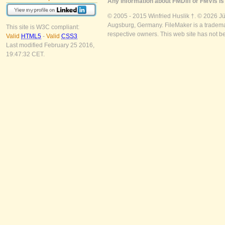
Any information about FMDiff or FMVis is 
© 2005 - 2015 Winfried Huslik †. © 2026 J
Augsburg, Germany. FileMaker is a trademar
This site is W3C compliant:
respective owners. This web site has not b
Valid
HTML5
-
Valid
CSS3
Last modified February 25 2016,
19:47:32 CET.