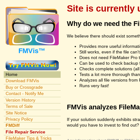
Site is currently
Why do we need the F
We believe there should exist somet
Provides more useful informatio
FMVis™
Still works, even if the file c
Does not need FileMaker Pro to
Can be used to check backup fi
Checks complete solutions (all f
Tests a lot more thorough tha
Home
Analyzes all file versions fro
Download FMVis
Runs very fast!
Buy or Crossgrade
Contact - Notify Me
Version History
FMVis analyzes FileMake
Terms of Sale
Site Notice
Privacy Policy
If your solution suddenly exhibits s
would you have to invest to find out? 
FMDiff
File Repair Service
FileMaker Tips & Tricks