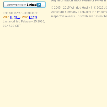
Any information about FMDiff or FMVis is 
© 2005 - 2015 Winfried Huslik †. © 2026 J
Augsburg, Germany. FileMaker is a trademar
This site is W3C compliant:
respective owners. This web site has not b
Valid
HTML5
-
Valid
CSS3
Last modified February 25 2016,
19:47:32 CET.