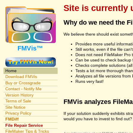
Site is currently
Why do we need the F
We believe there should exist somet
Provides more useful informatio
FMVis™
Still works, even if the file c
Does not need FileMaker Pro to
Can be used to check backup fi
Checks complete solutions (all f
Tests a lot more thorough tha
Home
Analyzes all file versions fro
Download FMVis
Runs very fast!
Buy or Crossgrade
Contact - Notify Me
Version History
FMVis analyzes FileMake
Terms of Sale
Site Notice
Privacy Policy
If your solution suddenly exhibits s
would you have to invest to find out? 
FMDiff
File Repair Service
FileMaker Tips & Tricks