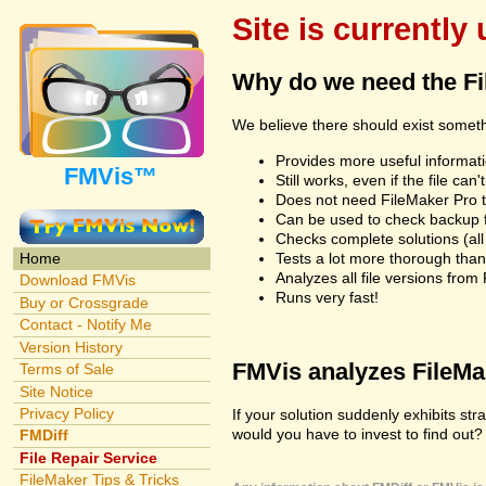
Site is currently
Why do we need the F
We believe there should exist somet
Provides more useful informatio
FMVis™
Still works, even if the file c
Does not need FileMaker Pro to
Can be used to check backup fi
Checks complete solutions (all f
Tests a lot more thorough tha
Home
Analyzes all file versions fro
Download FMVis
Runs very fast!
Buy or Crossgrade
Contact - Notify Me
Version History
FMVis analyzes FileMake
Terms of Sale
Site Notice
Privacy Policy
If your solution suddenly exhibits s
would you have to invest to find out? 
FMDiff
File Repair Service
FileMaker Tips & Tricks