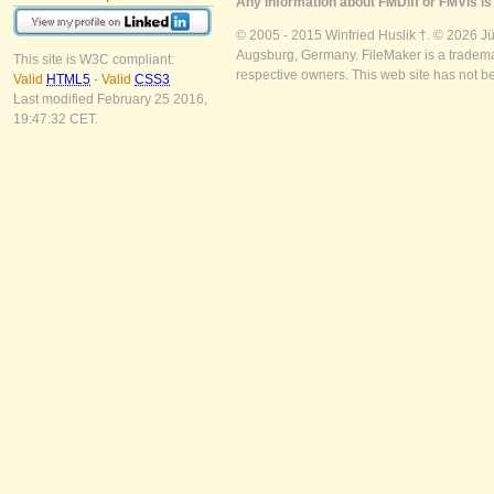
Any information about FMDiff or FMVis is 
© 2005 - 2015 Winfried Huslik †. © 2026 J
Augsburg, Germany. FileMaker is a trademar
This site is W3C compliant:
respective owners. This web site has not b
Valid
HTML5
-
Valid
CSS3
Last modified February 25 2016,
19:47:32 CET.