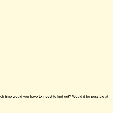
h time would you have to invest to find out? Would it be possible at