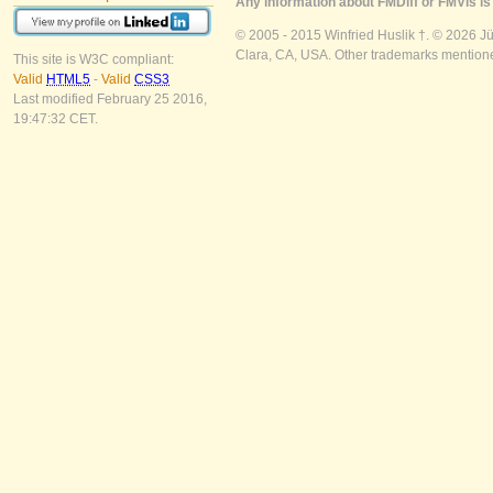
Any information about FMDiff or FMVis is 
© 2005 - 2015 Winfried Huslik †. © 2026 J
Clara, CA, USA. Other trademarks mentioned
This site is W3C compliant:
Valid
HTML5
-
Valid
CSS3
Last modified February 25 2016,
19:47:32 CET.