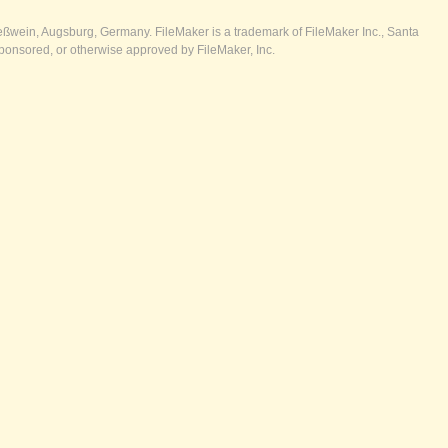
ßwein, Augsburg, Germany. FileMaker is a trademark of FileMaker Inc., Santa
ponsored, or otherwise approved by FileMaker, Inc.