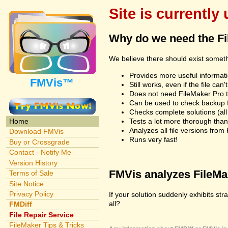
Site is currently
Why do we need the F
We believe there should exist somet
Provides more useful informatio
FMVis™
Still works, even if the file c
Does not need FileMaker Pro to
Can be used to check backup fi
Checks complete solutions (all f
Tests a lot more thorough tha
Home
Analyzes all file versions fro
Download FMVis
Runs very fast!
Buy or Crossgrade
Contact - Notify Me
Version History
FMVis analyzes FileMake
Terms of Sale
Site Notice
Privacy Policy
If your solution suddenly exhibits st
all?
FMDiff
File Repair Service
FileMaker Tips & Tricks