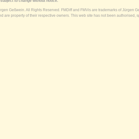
subject to change without notice.
ürgen Geßwein. All Rights Reserved. FMDiff and FMVis are trademarks of Jürgen Ge
 are property of their respective owners. This web site has not been authorised, s