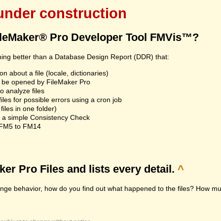
 under construction
ileMaker® Pro Developer Tool FMVis™?
hing better than a Database Design Report (DDR) that:
n about a file (locale, dictionaries)
an't be opened by FileMaker Pro
 analyze files
les for possible errors using a cron job
iles in one folder)
n a simple Consistency Check
m FM5 to FM14
r Pro Files and lists every detail.
^
range behavior, how do you find out what happened to the files? How muc