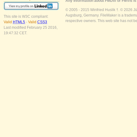
Any information about FMDiff or FMVis is 
© 2005 - 2015 Winfried Huslik †. © 2026 J
Augsburg, Germany. FileMaker is a trademar
This site is W3C compliant:
respective owners. This web site has not b
Valid
HTML5
-
Valid
CSS3
Last modified February 25 2016,
19:47:32 CET.