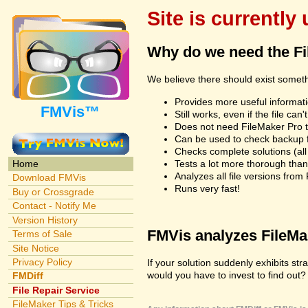
Site is currently
Why do we need the F
We believe there should exist somet
Provides more useful informatio
FMVis™
Still works, even if the file c
Does not need FileMaker Pro to
Can be used to check backup fi
Checks complete solutions (all f
Tests a lot more thorough tha
Home
Analyzes all file versions fro
Download FMVis
Runs very fast!
Buy or Crossgrade
Contact - Notify Me
Version History
FMVis analyzes FileMake
Terms of Sale
Site Notice
Privacy Policy
If your solution suddenly exhibits s
would you have to invest to find out? 
FMDiff
File Repair Service
FileMaker Tips & Tricks