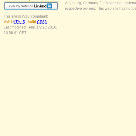
Augsburg, Germany. FileMaker is a trademar
respective owners. This web site has not b
This site is W3C compliant:
Valid
HTML5
-
Valid
CSS3
Last modified February 28 2016,
16:56:41 CET.