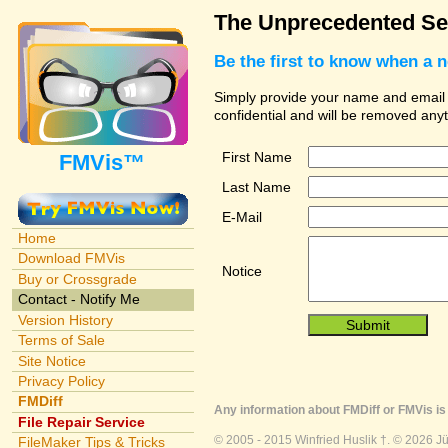
The Unprecedented Se
Be the first to know when a 
Simply provide your name and email ad
confidential and will be removed any
First Name
FMVis™
Last Name
E-Mail
Home
Download FMVis
Notice
Buy or Crossgrade
Contact - Notify Me
Version History
Terms of Sale
Site Notice
Privacy Policy
FMDiff
Any information about FMDiff or FMVis is 
File Repair Service
© 2005 - 2015 Winfried Huslik †. © 2026 J
FileMaker Tips & Tricks