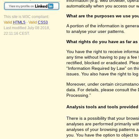
information (e.g. web browser, opera
automatically when you access our w
What are the purposes we use you
This site is W3C compliant:
Valid
HTML5
-
Valid
CSS3
A portion of the information is gener
Last modified July 08 2018,
to analyse your user patterns.
22:11:16 CEST.
What rights do you have as far as
You have the right to receive inform
any time without having to pay a fee 
rectified, blocked or eradicated. Ple
“Information Required by Law” on this
issues. You also have the right to lo
Moreover, under certain circumstance
data. For details, please consult the
Processing.”
Analysis tools and tools provided 
There is a possibility that your brows
analyses are performed primarily wit
analyses of your browsing patterns a
you. You have the option to object to