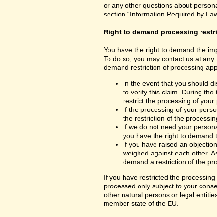
or any other questions about personal
section “Information Required by Law
Right to demand processing restr
You have the right to demand the impo
To do so, you may contact us at any 
demand restriction of processing appl
In the event that you should d
to verify this claim. During th
restrict the processing of your
If the processing of your per
the restriction of the processin
If we do not need your persona
you have the right to demand th
If you have raised an objection
weighed against each other. As
demand a restriction of the pr
If you have restricted the processing
processed only subject to your consent
other natural persons or legal entiti
member state of the EU.