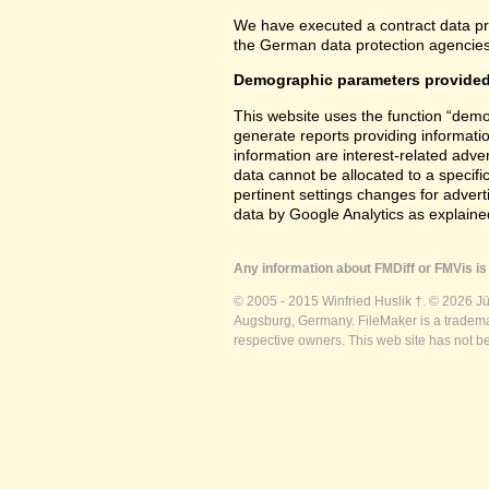
We have executed a contract data pr
the German data protection agencies 
Demographic parameters provided
This website uses the function “demo
generate reports providing informatio
information are interest-related adver
data cannot be allocated to a specifi
pertinent settings changes for advert
data by Google Analytics as explained
Any information about FMDiff or FMVis is 
© 2005 - 2015 Winfried Huslik †. © 2026 J
Augsburg, Germany. FileMaker is a trademar
respective owners. This web site has not b