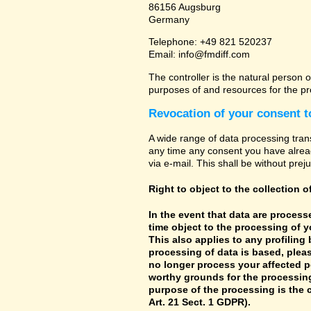
86156 Augsburg
Germany
Telephone: +49 821 520237
Email: info@fmdiff.com
The controller is the natural person o
purposes of and resources for the pr
Revocation of your consent t
A wide range of data processing tran
any time any consent you have already
via e-mail. This shall be without prej
Right to object to the collection o
In the event that data are processe
time object to the processing of 
This also applies to any profiling
processing of data is based, pleas
no longer process your affected p
worthy grounds for the processing 
purpose of the processing is the c
Art. 21 Sect. 1 GDPR).