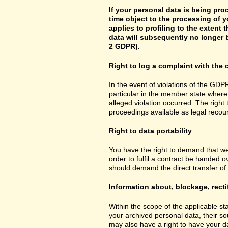
If your personal data is being pro
time object to the processing of y
applies to profiling to the extent t
data will subsequently no longer b
2 GDPR).
Right to log a complaint with th
In the event of violations of the GDPR
particular in the member state where 
alleged violation occurred. The right 
proceedings available as legal recou
Right to data portability
You have the right to demand that we
order to fulfil a contract be handed 
should demand the direct transfer of th
Information about, blockage, recti
Within the scope of the applicable st
your archived personal data, their so
may also have a right to have your da