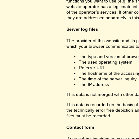
functions you want to use (e.g. the sh
website operator has a legitimate inte
of the operator’s services. If other c
they are addressed separately in this
Server log files
The provider of this website and its p
which your browser communicates to 
The type and version of brows
The used operating system
Referrer URL
The hostname of the accessin
The time of the server inquiry
The IP address
This data is not merged with other d
This data is recorded on the basis of 
the technically error free depiction a
files must be recorded.
Contact form
If you submit inquiries to us via our 