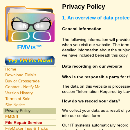
Privacy Policy
1. An overview of data protec
General information
The following information will provid
when you visit our website. The term 
FMVis™
detailed information about the subjec
we have included beneath this copy.
Data recording on our website
Home
Download FMVis
Who is the responsible party for th
Buy or Crossgrade
The data on this website is processe
Contact - Notify Me
section “Information Required by Law
Version History
Terms of Sale
How do we record your data?
Site Notice
We collect your data as a result of y
Privacy Policy
into our contact form.
FMDiff
File Repair Service
Our IT systems automatically record 
FileMaker Tips & Tricks