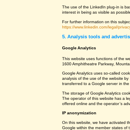
The use of the LinkedIn plug-in is ba
interest in being as visible as possib
For further information on this subjec
https://www.linkedin.com/legal/privac
5. Analysis tools and adverti
Google Analytics
This website uses functions of the we
1600 Amphitheatre Parkway, Mounta
Google Analytics uses so-called cook
analysis of the use of the website by
transferred to a Google server in the 
The storage of Google Analytics cookie
The operator of this website has a leg
offered online and the operator’s adve
IP anonymization
On this website, we have activated th
Google within the member states of t