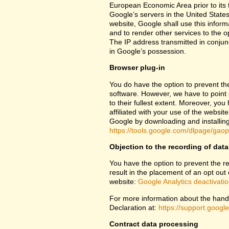
European Economic Area prior to its t
Google’s servers in the United States
website, Google shall use this inform
and to render other services to the op
The IP address transmitted in conjun
in Google’s possession.
Browser plug-in
You do have the option to prevent th
software. However, we have to point ou
to their fullest extent. Moreover, yo
affiliated with your use of the websit
Google by downloading and installing 
https://tools.google.com/dlpage/gao
Objection to the recording of data
You have the option to prevent the rec
result in the placement of an opt out 
website:
Google Analytics deactivati
For more information about the handl
Declaration at:
https://support.goog
Contract data processing