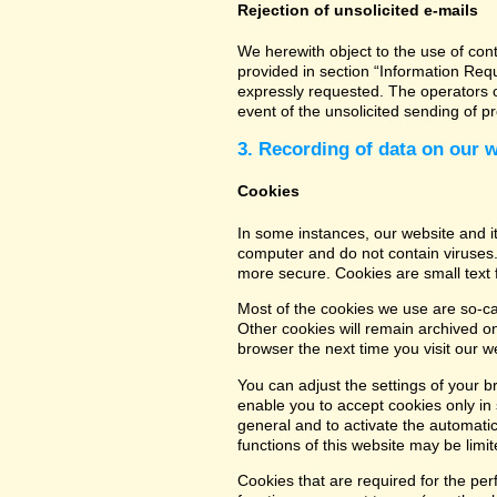
Rejection of unsolicited e-mails
We herewith object to the use of con
provided in section “Information Req
expressly requested. The operators of
event of the unsolicited sending of 
3. Recording of data on our 
Cookies
In some instances, our website and 
computer and do not contain viruses.
more secure. Cookies are small text 
Most of the cookies we use are so-cal
Other cookies will remain archived o
browser the next time you visit our w
You can adjust the settings of your b
enable you to accept cookies only in s
general and to activate the automatic
functions of this website may be limit
Cookies that are required for the per