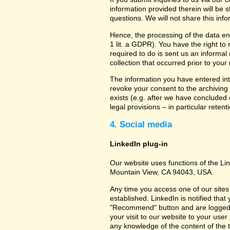
information provided therein will be 
questions. We will not share this inf
Hence, the processing of the data en
1 lit. a GDPR). You have the right to
required to do is sent us an informal 
collection that occurred prior to your
The information you have entered into
revoke your consent to the archiving 
exists (e.g. after we have concluded 
legal provisions – in particular retent
4. Social media
LinkedIn plug-in
Our website uses functions of the Lin
Mountain View, CA 94043, USA.
Any time you access one of our sites 
established. LinkedIn is notified that
"Recommend" button and are logged int
your visit to our website to your use
any knowledge of the content of the t