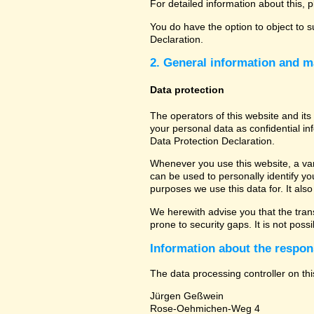
For detailed information about this, 
You do have the option to object to s
Declaration.
2. General information and m
Data protection
The operators of this website and its
your personal data as confidential in
Data Protection Declaration.
Whenever you use this website, a vari
can be used to personally identify yo
purposes we use this data for. It als
We herewith advise you that the tran
prone to security gaps. It is not poss
Information about the respons
The data processing controller on thi
Jürgen Geßwein
Rose-Oehmichen-Weg 4