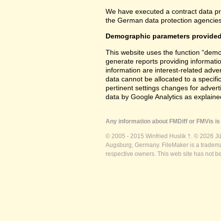
We have executed a contract data pr
the German data protection agencies 
Demographic parameters provided
This website uses the function “demo
generate reports providing informatio
information are interest-related adver
data cannot be allocated to a specifi
pertinent settings changes for advert
data by Google Analytics as explained
Any information about FMDiff or FMVis is 
© 2005 - 2015 Winfried Huslik †. © 2026 J
Augsburg, Germany. FileMaker is a trademar
respective owners. This web site has not b