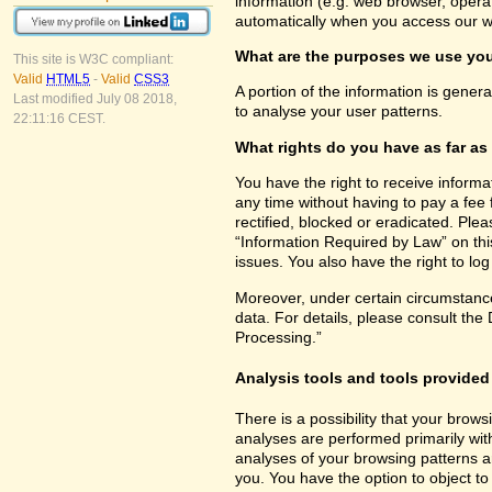
information (e.g. web browser, opera
automatically when you access our w
What are the purposes we use you
This site is W3C compliant:
Valid
HTML5
-
Valid
CSS3
A portion of the information is gener
Last modified July 08 2018,
to analyse your user patterns.
22:11:16 CEST.
What rights do you have as far as
You have the right to receive inform
any time without having to pay a fee 
rectified, blocked or eradicated. Ple
“Information Required by Law” on this
issues. You also have the right to lo
Moreover, under certain circumstance
data. For details, please consult the
Processing.”
Analysis tools and tools provided 
There is a possibility that your brows
analyses are performed primarily wit
analyses of your browsing patterns a
you. You have the option to object to