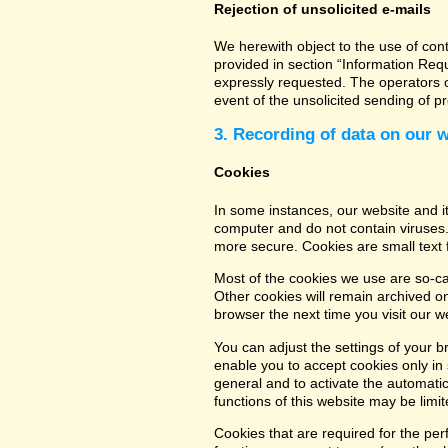
Rejection of unsolicited e-mails
We herewith object to the use of con
provided in section “Information Req
expressly requested. The operators of
event of the unsolicited sending of 
3. Recording of data on our 
Cookies
In some instances, our website and 
computer and do not contain viruses.
more secure. Cookies are small text 
Most of the cookies we use are so-cal
Other cookies will remain archived o
browser the next time you visit our w
You can adjust the settings of your b
enable you to accept cookies only in s
general and to activate the automatic
functions of this website may be limit
Cookies that are required for the per