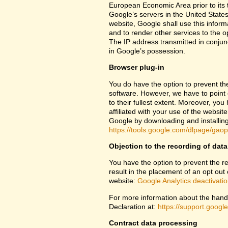
European Economic Area prior to its t
Google’s servers in the United States
website, Google shall use this inform
and to render other services to the op
The IP address transmitted in conjun
in Google’s possession.
Browser plug-in
You do have the option to prevent th
software. However, we have to point ou
to their fullest extent. Moreover, yo
affiliated with your use of the websit
Google by downloading and installing 
https://tools.google.com/dlpage/gao
Objection to the recording of data
You have the option to prevent the rec
result in the placement of an opt out 
website:
Google Analytics deactivati
For more information about the handl
Declaration at:
https://support.goog
Contract data processing