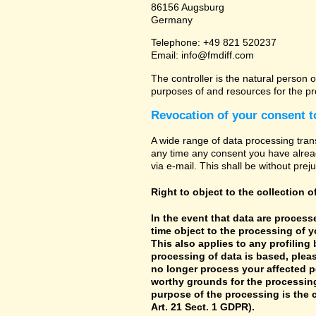
86156 Augsburg
Germany
Telephone: +49 821 520237
Email: info@fmdiff.com
The controller is the natural person o
purposes of and resources for the pr
Revocation of your consent t
A wide range of data processing tran
any time any consent you have already
via e-mail. This shall be without prej
Right to object to the collection o
In the event that data are processe
time object to the processing of 
This also applies to any profiling
processing of data is based, pleas
no longer process your affected p
worthy grounds for the processing 
purpose of the processing is the c
Art. 21 Sect. 1 GDPR).