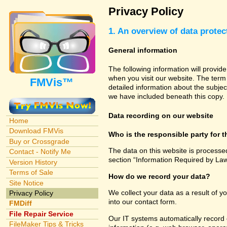
Privacy Policy
1. An overview of data protec
General information
The following information will provid
when you visit our website. The term 
FMVis™
detailed information about the subjec
we have included beneath this copy.
Data recording on our website
Home
Download FMVis
Who is the responsible party for th
Buy or Crossgrade
The data on this website is processe
Contact - Notify Me
section “Information Required by Law
Version History
Terms of Sale
How do we record your data?
Site Notice
We collect your data as a result of y
Privacy Policy
into our contact form.
FMDiff
File Repair Service
Our IT systems automatically record 
FileMaker Tips & Tricks