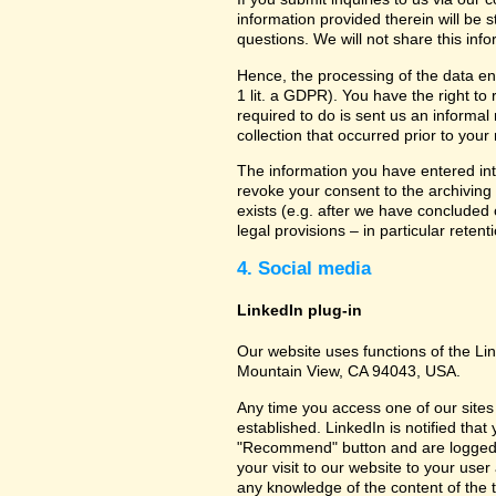
information provided therein will be 
questions. We will not share this inf
Hence, the processing of the data en
1 lit. a GDPR). You have the right to
required to do is sent us an informal 
collection that occurred prior to your
The information you have entered into
revoke your consent to the archiving 
exists (e.g. after we have concluded 
legal provisions – in particular retent
4. Social media
LinkedIn plug-in
Our website uses functions of the Lin
Mountain View, CA 94043, USA.
Any time you access one of our sites 
established. LinkedIn is notified that
"Recommend" button and are logged int
your visit to our website to your use
any knowledge of the content of the t