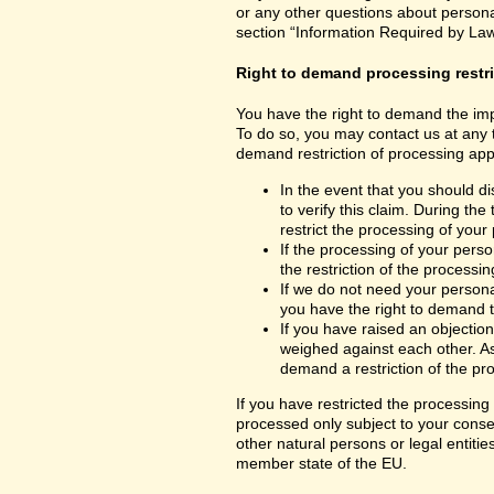
or any other questions about personal
section “Information Required by Law
Right to demand processing restr
You have the right to demand the impo
To do so, you may contact us at any 
demand restriction of processing appl
In the event that you should d
to verify this claim. During th
restrict the processing of your
If the processing of your per
the restriction of the processin
If we do not need your persona
you have the right to demand th
If you have raised an objection
weighed against each other. As
demand a restriction of the pr
If you have restricted the processing
processed only subject to your consent
other natural persons or legal entiti
member state of the EU.