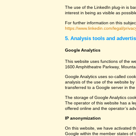
The use of the LinkedIn plug-in is ba
interest in being as visible as possib
For further information on this subjec
https://www.linkedin.com/legal/privac
5. Analysis tools and adverti
Google Analytics
This website uses functions of the we
1600 Amphitheatre Parkway, Mounta
Google Analytics uses so-called cook
analysis of the use of the website by
transferred to a Google server in the 
The storage of Google Analytics cookie
The operator of this website has a leg
offered online and the operator’s adve
IP anonymization
On this website, we have activated th
Google within the member states of t