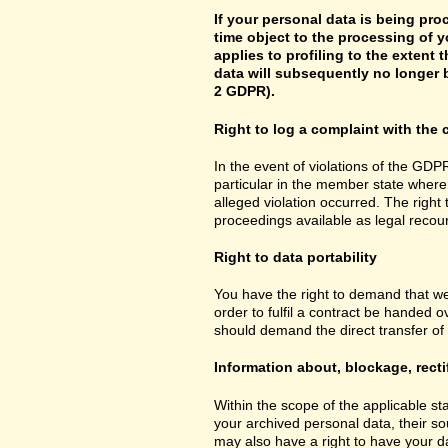
If your personal data is being pro
time object to the processing of y
applies to profiling to the extent t
data will subsequently no longer b
2 GDPR).
Right to log a complaint with th
In the event of violations of the GDPR
particular in the member state where 
alleged violation occurred. The right 
proceedings available as legal recou
Right to data portability
You have the right to demand that we
order to fulfil a contract be handed 
should demand the direct transfer of th
Information about, blockage, recti
Within the scope of the applicable st
your archived personal data, their so
may also have a right to have your da