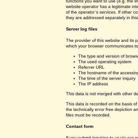
functions you want to use (e.g. the sh
website operator has a legitimate inte
of the operator’s services. If other c
they are addressed separately in this
Server log files
The provider of this website and its p
which your browser communicates to 
The type and version of brows
The used operating system
Referrer URL
The hostname of the accessin
The time of the server inquiry
The IP address
This data is not merged with other d
This data is recorded on the basis of 
the technically error free depiction a
files must be recorded.
Contact form
If you submit inquiries to us via our 