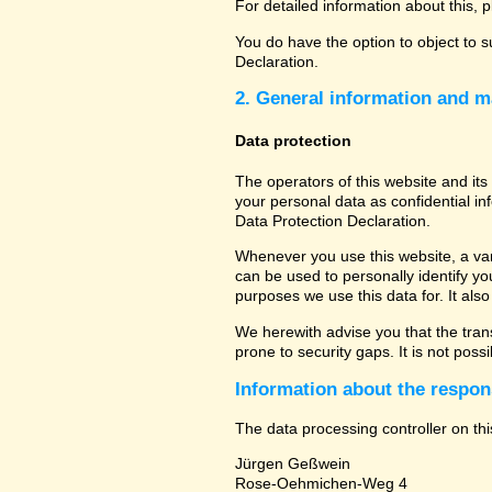
For detailed information about this, 
You do have the option to object to s
Declaration.
2. General information and m
Data protection
The operators of this website and its
your personal data as confidential in
Data Protection Declaration.
Whenever you use this website, a vari
can be used to personally identify yo
purposes we use this data for. It als
We herewith advise you that the tran
prone to security gaps. It is not poss
Information about the respons
The data processing controller on thi
Jürgen Geßwein
Rose-Oehmichen-Weg 4