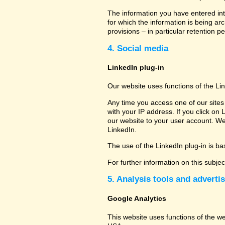
The information you have entered into
for which the information is being ar
provisions – in particular retention pe
4. Social media
LinkedIn plug-in
Our website uses functions of the Li
Any time you access one of our sites 
with your IP address. If you click on 
our website to your user account. We
LinkedIn.
The use of the LinkedIn plug-in is bas
For further information on this subje
5. Analysis tools and adverti
Google Analytics
This website uses functions of the w