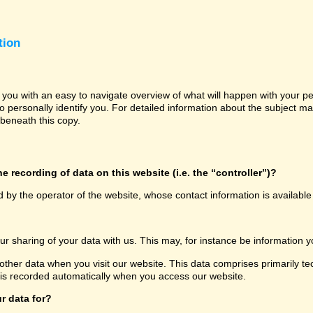
tion
e you with an easy to navigate overview of what will happen with your p
o personally identify you. For detailed information about the subject ma
beneath this copy.
e recording of data on this website (i.e. the “controller”)?
d by the operator of the website, whose contact information is availabl
our sharing of your data with us. This may, for instance be information y
other data when you visit our website. This data comprises primarily te
 is recorded automatically when you access our website.
r data for?