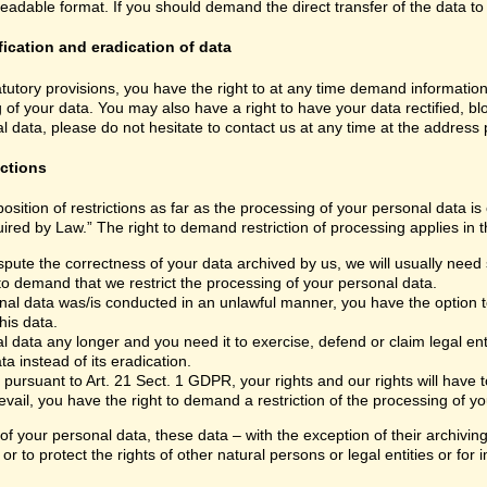
able format. If you should demand the direct transfer of the data to anoth
fication and eradication of data
atutory provisions, you have the right to at any time demand informatio
 of your data. You may also have a right to have your data rectified, bl
 data, please do not hesitate to contact us at any time at the address
ictions
sition of restrictions as far as the processing of your personal data i
ired by Law.” The right to demand restriction of processing applies in t
spute the correctness of your data archived by us, we will usually need s
 to demand that we restrict the processing of your personal data.
nal data was/is conducted in an unlawful manner, you have the option to
his data.
 data any longer and you need it to exercise, defend or claim legal ent
a instead of its eradication.
 pursuant to Art. 21 Sect. 1 GDPR, your rights and our rights will have
vail, you have the right to demand a restriction of the processing of yo
 of your personal data, these data – with the exception of their archivi
or to protect the rights of other natural persons or legal entities or fo