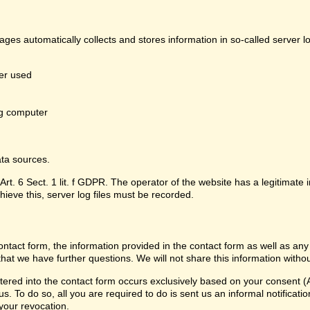
pages automatically collects and stores information in so-called server 
er used
g computer
ata sources.
Art. 6 Sect. 1 lit. f GDPR. The operator of the website has a legitimate i
hieve this, server log files must be recorded.
contact form, the information provided in the contact form as well as any
that we have further questions. We will not share this information witho
ered into the contact form occurs exclusively based on your consent (Ar
 To do so, all you are required to do is sent us an informal notification
 your revocation.