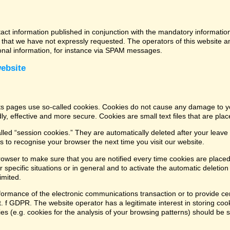
tact information published in conjunction with the mandatory informatio
that we have not expressly requested. The operators of this website and
ional information, for instance via SPAM messages.
website
its pages use so-called cookies. Cookies do not cause any damage to y
ly, effective and more secure. Cookies are small text files that are pl
led “session cookies.” They are automatically deleted after your leave 
 to recognise your browser the next time you visit our website.
rowser to make sure that you are notified every time cookies are placed
 specific situations or in general and to activate the automatic deletio
imited.
formance of the electronic communications transaction or to provide cer
lit. f GDPR. The website operator has a legitimate interest in storing coo
kies (e.g. cookies for the analysis of your browsing patterns) should be 