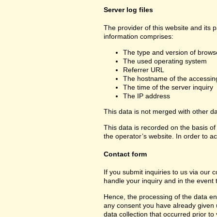
Server log files
The provider of this website and its 
information comprises:
The type and version of brows
The used operating system
Referrer URL
The hostname of the accessin
The time of the server inquiry
The IP address
This data is not merged with other d
This data is recorded on the basis of 
the operator’s website. In order to ac
Contact form
If you submit inquiries to us via our 
handle your inquiry and in the event 
Hence, the processing of the data ent
any consent you have already given us.
data collection that occurred prior to