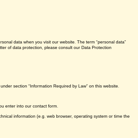
ersonal data when you visit our website. The term “personal data”
tter of data protection, please consult our Data Protection
e under section “Information Required by Law” on this website.
ou enter into our contact form.
chnical information (e.g. web browser, operating system or time the