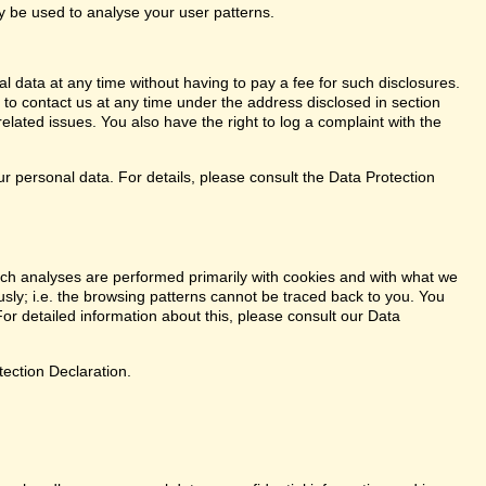
ay be used to analyse your user patterns.
l data at any time without having to pay a fee for such disclosures.
 to contact us at any time under the address disclosed in section
elated issues. You also have the right to log a complaint with the
r personal data. For details, please consult the Data Protection
. Such analyses are performed primarily with cookies and with what we
ly; i.e. the browsing patterns cannot be traced back to you. You
or detailed information about this, please consult our Data
tection Declaration.