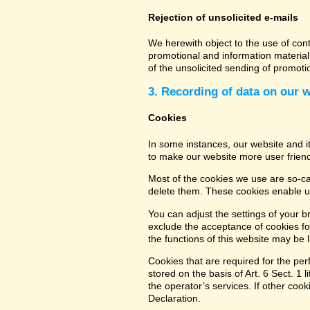
Rejection of unsolicited e-mails
We herewith object to the use of con
promotional and information material 
of the unsolicited sending of promot
3. Recording of data on our 
Cookies
In some instances, our website and 
to make our website more user friend
Most of the cookies we use are so-cal
delete them. These cookies enable us
You can adjust the settings of your b
exclude the acceptance of cookies for
the functions of this website may be l
Cookies that are required for the per
stored on the basis of Art. 6 Sect. 1 
the operator’s services. If other coo
Declaration.