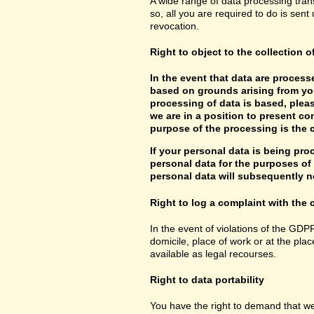
A wide range of data processing tran
so, all you are required to do is sent 
revocation.
Right to object to the collection o
In the event that data are processe
based on grounds arising from you
processing of data is based, pleas
we are in a position to present co
purpose of the processing is the c
If your personal data is being pro
personal data for the purposes of s
personal data will subsequently no
Right to log a complaint with th
In the event of violations of the GDP
domicile, place of work or at the plac
available as legal recourses.
Right to data portability
You have the right to demand that we 