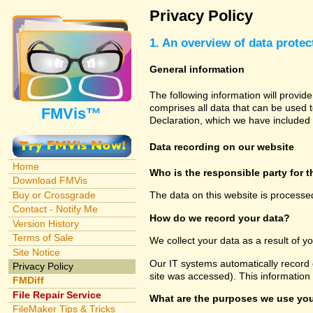
Privacy Policy
1. An overview of data protec
General information
The following information will provid
comprises all data that can be used t
FMVis™
Declaration, which we have included 
Data recording on our website
Home
Who is the responsible party for th
Download FMVis
Buy or Crossgrade
The data on this website is processe
Contact - Notify Me
How do we record your data?
Version History
Terms of Sale
We collect your data as a result of y
Site Notice
Our IT systems automatically record 
Privacy Policy
site was accessed). This information
FMDiff
File Repair Service
What are the purposes we use you
FileMaker Tips & Tricks