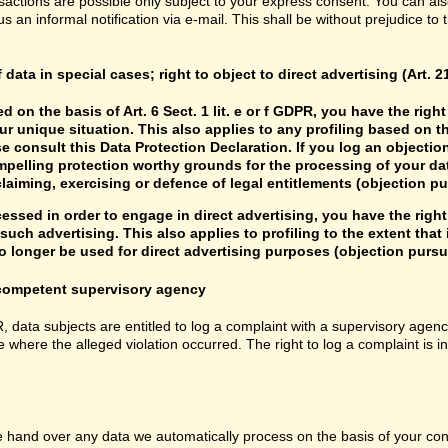
sactions are possible only subject to your express consent. You can al
us an informal notification via e-mail. This shall be without prejudice to
f data in special cases; right to object to direct advertising (Art. 
d on the basis of Art. 6 Sect. 1 lit. e or f GDPR, you have the rig
r unique situation. This also applies to any profiling based on t
e consult this Data Protection Declaration. If you log an objectio
mpelling protection worthy grounds for the processing of your data
laiming, exercising or defence of legal entitlements (objection pu
cessed in order to engage in direct advertising, you have the right
uch advertising. This also applies to profiling to the extent that it
 longer be used for direct advertising purposes (objection pursua
e competent supervisory agency
R, data subjects are entitled to log a complaint with a supervisory agenc
e where the alleged violation occurred. The right to log a complaint is i
hand over any data we automatically process on the basis of your consen