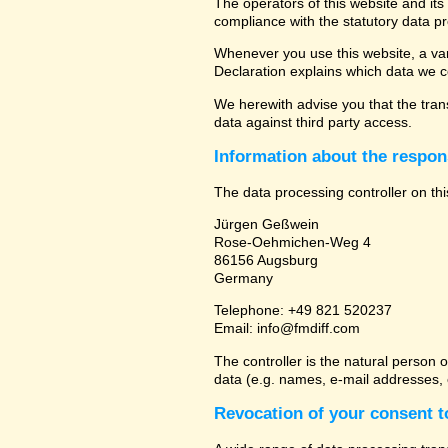
The operators of this website and its
compliance with the statutory data pr
Whenever you use this website, a vari
Declaration explains which data we co
We herewith advise you that the trans
data against third party access.
Information about the respons
The data processing controller on thi
Jürgen Geßwein
Rose-Oehmichen-Weg 4
86156 Augsburg
Germany
Telephone: +49 821 520237
Email: info@fmdiff.com
The controller is the natural person 
data (e.g. names, e-mail addresses, e
Revocation of your consent t