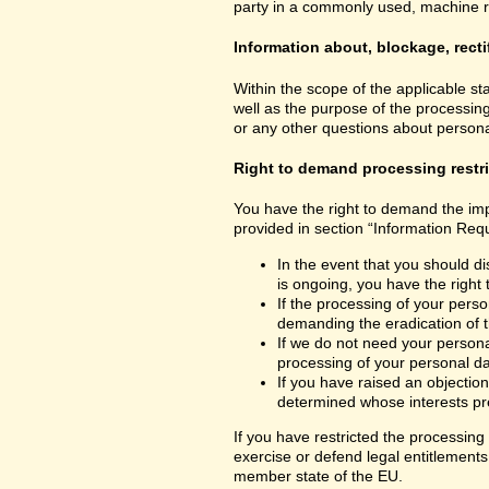
party in a commonly used, machine read
Information about, blockage, recti
Within the scope of the applicable st
well as the purpose of the processing
or any other questions about personal
Right to demand processing restr
You have the right to demand the impo
provided in section “Information Requ
In the event that you should di
is ongoing, you have the right
If the processing of your perso
demanding the eradication of t
If we do not need your personal
processing of your personal dat
If you have raised an objection
determined whose interests pre
If you have restricted the processing
exercise or defend legal entitlements 
member state of the EU.