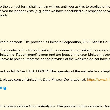
 the contact form shall remain with us until you ask us to eradicate the
chived no longer exists (e.g. after we have concluded our response to yo
riods.
nkedIn network. The provider is LinkedIn Corporation, 2029 Stierlin Co
that contains functions of LinkedIn, a connection to LinkedIn’s servers i
LinkedIn’s "Recommend" button and are logged into your LinkedIn account 
 have to point out that we as the provider of the websites do not have 
ed on Art. 6 Sect. 1 lit. f GDPR. The operator of the website has a legit
ct, please consult LinkedIn’s Data Privacy Declaration at:
https://www.lin
sing
eb analysis service Google Analytics. The provider of this service is 