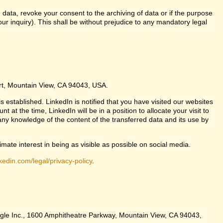
 data, revoke your consent to the archiving of data or if the purpose
ur inquiry). This shall be without prejudice to any mandatory legal
urt, Mountain View, CA 94043, USA.
s established. LinkedIn is notified that you have visited our websites
at the time, LinkedIn will be in a position to allocate your visit to
any knowledge of the content of the transferred data and its use by
imate interest in being as visible as possible on social media.
kedin.com/legal/privacy-policy
.
Google Inc., 1600 Amphitheatre Parkway, Mountain View, CA 94043,