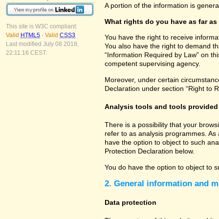
A portion of the information is gener
What rights do you have as far as
This site is W3C compliant:
Valid
HTML5
-
Valid
CSS3
You have the right to receive informa
Last modified July 08 2018,
You also have the right to demand tha
22:11:16 CEST.
“Information Required by Law” on this
competent supervising agency.
Moreover, under certain circumstances
Declaration under section “Right to R
Analysis tools and tools provided 
There is a possibility that your brow
refer to as analysis programmes. As 
have the option to object to such ana
Protection Declaration below.
You do have the option to object to s
2. General information and m
Data protection