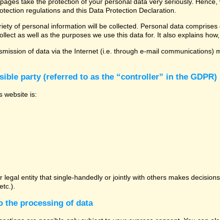
 pages take the protection of your personal data very seriously. Hence,
otection regulations and this Data Protection Declaration.
ety of personal information will be collected. Personal data comprises 
llect as well as the purposes we use this data for. It also explains how,
mission of data via the Internet (i.e. through e-mail communications) ma
ible party (referred to as the “controller” in the GDPR)
s website is:
or legal entity that single-handedly or jointly with others makes decisio
tc.).
o the processing of data