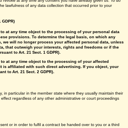
so revoke at any time any consent you have already given us. To do
 the lawfulness of any data collection that occurred prior to your
21 GDPR)
ht to at any time object to the processing of your personal data
hese provisions. To determine the legal basis, on which any
n, we will no longer process your affected personal data, unless
, that outweigh your interests, rights and freedoms or if the
rsuant to Art. 21 Sect. 1 GDPR).
 to at any time object to the processing of your affected
 is affiliated with such direct advertising. If you object, your
nt to Art. 21 Sect. 2 GDPR).
y, in particular in the member state where they usually maintain their
n effect regardless of any other administrative or court proceedings
t or in order to fulfil a contract be handed over to you or a third