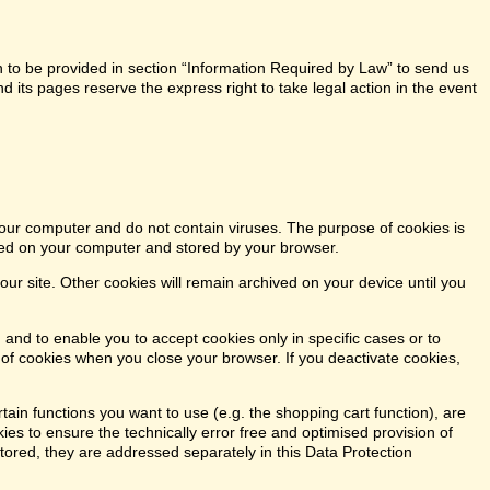
n to be provided in section “Information Required by Law” to send us
 its pages reserve the express right to take legal action in the event
our computer and do not contain viruses. The purpose of cookies is
aced on your computer and stored by your browser.
our site. Other cookies will remain archived on your device until you
 and to enable you to accept cookies only in specific cases or to
n of cookies when you close your browser. If you deactivate cookies,
tain functions you want to use (e.g. the shopping cart function), are
kies to ensure the technically error free and optimised provision of
stored, they are addressed separately in this Data Protection