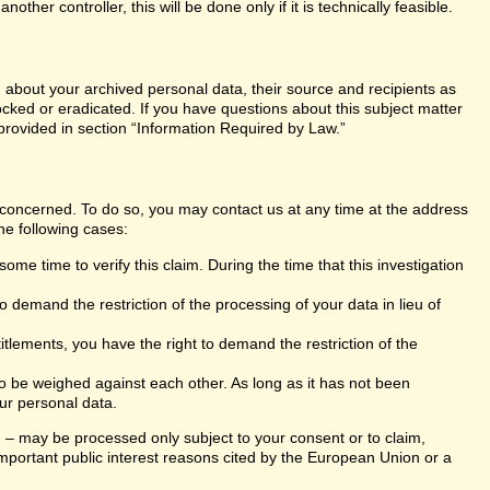
er controller, this will be done only if it is technically feasible.
n about your archived personal data, their source and recipients as
ocked or eradicated. If you have questions about this subject matter
 provided in section “Information Required by Law.”
s concerned. To do so, you may contact us at any time at the address
he following cases:
ome time to verify this claim. During the time that this investigation
 demand the restriction of the processing of your data in lieu of
itlements, you have the right to demand the restriction of the
 to be weighed against each other. As long as it has not been
ur personal data.
ng – may be processed only subject to your consent or to claim,
r important public interest reasons cited by the European Union or a