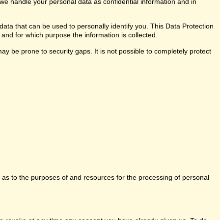
 we handle your personal data as confidential information and in
data that can be used to personally identify you. This Data Protection
 and for which purpose the information is collected.
y be prone to security gaps. It is not possible to completely protect
ns as to the purposes of and resources for the processing of personal