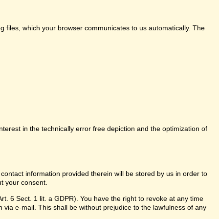
log files, which your browser communicates to us automatically. The
nterest in the technically error free depiction and the optimization of
 contact information provided therein will be stored by us in order to
ut your consent.
t. 6 Sect. 1 lit. a GDPR). You have the right to revoke at any time
 via e-mail. This shall be without prejudice to the lawfulness of any