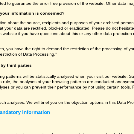
ated to guarantee the error free provision of the website. Other data m
 your information is concerned?
tion about the source, recipients and purposes of your archived persona
t your data are rectified, blocked or eradicated. Please do not hesitate
 website if you have questions about this or any other data protection r
, you have the right to demand the restriction of the processing of you
estriction of Data Processing.”
by third parties
sing patterns will be statistically analysed when your visit our website
a rule, the analyses of your browsing patterns are conducted anonymous
lyses or you can prevent their performance by not using certain tools. F
uch analyses. We will brief you on the objection options in this Data Pro
andatory information