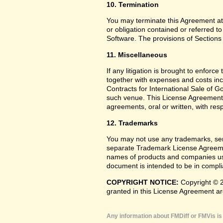
10. Termination
You may terminate this Agreement at
or obligation contained or referred t
Software. The provisions of Sections 
11. Miscellaneous
If any litigation is brought to enforc
together with expenses and costs inc
Contracts for International Sale of G
such venue. This License Agreement
agreements, oral or written, with res
12. Trademarks
You may not use any trademarks, serv
separate Trademark License Agreemen
names of products and companies use
document is intended to be in complia
COPYRIGHT NOTICE:
Copyright © 2
granted in this License Agreement ar
Any information about FMDiff or FMVis is 