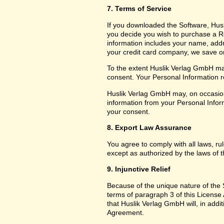
7. Terms of Service
If you downloaded the Software, Husl
you decide you wish to purchase a Reg
information includes your name, add
your credit card company, we save only
To the extent Huslik Verlag GmbH may
consent. Your Personal Information re
Huslik Verlag GmbH may, on occasion
information from your Personal Inform
your consent.
8. Export Law Assurance
You agree to comply with all laws, ru
except as authorized by the laws of t
9. Injunctive Relief
Because of the unique nature of the S
terms of paragraph 3 of this Licen
that Huslik Verlag GmbH will, in additi
Agreement.