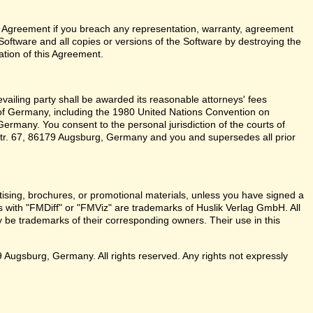
 Agreement if you breach any representation, warranty, agreement
Software and all copies or versions of the Software by destroying the
ation of this Agreement.
revailing party shall be awarded its reasonable attorneys' fees
 of Germany, including the 1980 United Nations Convention on
ermany. You consent to the personal jurisdiction of the courts of
r. 67, 86179 Augsburg, Germany and you and supersedes all prior
sing, brochures, or promotional materials, unless you have signed a
with "FMDiff" or "FMViz" are trademarks of Huslik Verlag GmbH. All
be trademarks of their corresponding owners. Their use in this
ugsburg, Germany. All rights reserved. Any rights not expressly