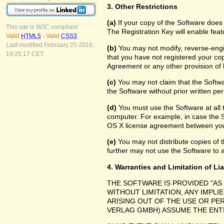
3. Other Restrictions
(a)
If your copy of the Software does
This site is W3C compliant:
The Registration Key will enable feat
Valid
HTML5
-
Valid
CSS3
Last modified February 25 2016,
(b)
You may not modify, reverse-engin
19:25:17 CET.
that you have not registered your cop
Agreement or any other provision of 
(c)
You may not claim that the Softw
the Software without prior written pe
(d)
You must use the Software at all 
computer. For example, in case the 
OS X license agreement between you
(e)
You may not distribute copies of th
further may not use the Software to a
4. Warranties and Limitation of Lia
THE SOFTWARE IS PROVIDED "AS 
WITHOUT LIMITATION, ANY IMPLI
ARISING OUT OF THE USE OR P
VERLAG GMBH) ASSUME THE ENTI