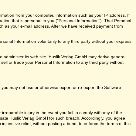
rmation from your computer, information such as your IP address. If
mation that is personal to you ("Personal Information"). That Personal
ch as your e-mail address. After we have received payment from
onal Information voluntarily to any third party without your express
o administer its web site. Huslik Verlag GmbH may derive general
sell or trade your Personal Information to any third party without
ly, you may not use or otherwise export or re-export the Software
rreparable injury in the event you fail to comply with any of the
ate Huslik Verlag GmbH for such breach. Accordingly, you agree
o injunctive relief, without posting a bond, to enforce the terms of this