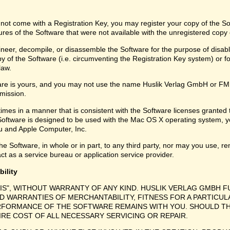
 not come with a Registration Key, you may register your copy of the S
ures of the Software that were not available with the unregistered copy
eer, decompile, or disassemble the Software for the purpose of disabli
y of the Software (i.e. circumventing the Registration Key system) or f
law.
are is yours, and you may not use the name Huslik Verlag GmbH or FMD
rmission.
times in a manner that is consistent with the Software licenses granted
Software is designed to be used with the Mac OS X operating system, y
 and Apple Computer, Inc.
e Software, in whole or in part, to any third party, nor may you use, ren
ct as a service bureau or application service provider.
bility
IS", WITHOUT WARRANTY OF ANY KIND. HUSLIK VERLAG GMBH F
ED WARRANTIES OF MERCHANTABILITY, FITNESS FOR A PARTICU
ERFORMANCE OF THE SOFTWARE REMAINS WITH YOU. SHOULD TH
RE COST OF ALL NECESSARY SERVICING OR REPAIR.