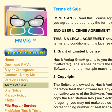
Terms of Sale
IMPORTANT
- Read this License Agre
you agree to be bound by the terms o
END USER LICENSE AGREEMENT
THIS IS A LEGAL AGREEMENT
betw
FMVis™
terms and conditions of this License 
1. Grant of Limited License
Huslik Verlag GmbH grants to you the
Home
"Software"). The license permits the 
Download FMVis
Software on one or multiple machines
Buy or Crossgrade
Contact - Notify Me
2. Copyright
Version History
The Software is owned by Huslik Ver
Terms of Sale
therefore treat the Software like an
Site Notice
derivative works of the Software. Yo
Privacy Policy
copy the Registration Key (see Sectio
FMDiff
foregoing, you may not make copies f
File Repair Service
corresponding number of seat licens
FileMaker Tips & Tricks