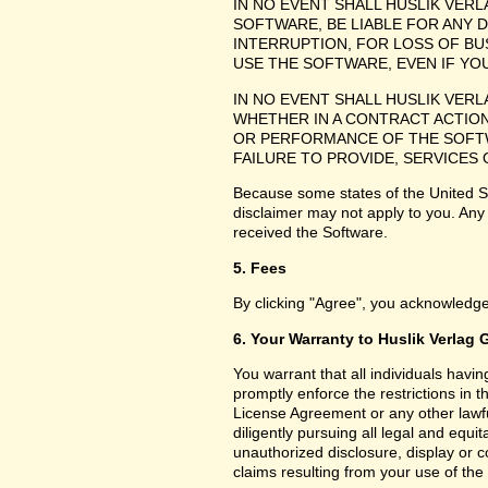
IN NO EVENT SHALL HUSLIK VER
SOFTWARE, BE LIABLE FOR ANY 
INTERRUPTION, FOR LOSS OF BU
USE THE SOFTWARE, EVEN IF YO
IN NO EVENT SHALL HUSLIK VER
WHETHER IN A CONTRACT ACTION
OR PERFORMANCE OF THE SOFTW
FAILURE TO PROVIDE, SERVICES
Because some states of the United Sta
disclaimer may not apply to you. Any
received the Software.
5. Fees
By clicking "Agree", you acknowledge
6. Your Warranty to Huslik Verlag
You warrant that all individuals havi
promptly enforce the restrictions in
License Agreement or any other lawfu
diligently pursuing all legal and equ
unauthorized disclosure, display or 
claims resulting from your use of the