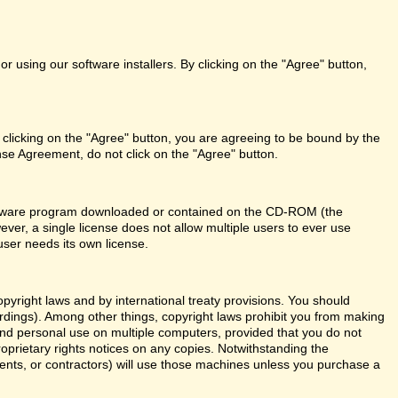
r using our software installers. By clicking on the "Agree" button,
 clicking on the "Agree" button, you are agreeing to be bound by the
nse Agreement, do not click on the "Agree" button.
 software program downloaded or contained on the CD-ROM (the
ever, a single license does not allow multiple users to ever use
user needs its own license.
right laws and by international treaty provisions. You should
ordings). Among other things, copyright laws prohibit you from making
and personal use on multiple computers, provided that you do not
roprietary rights notices on any copies. Notwithstanding the
ents, or contractors) will use those machines unless you purchase a