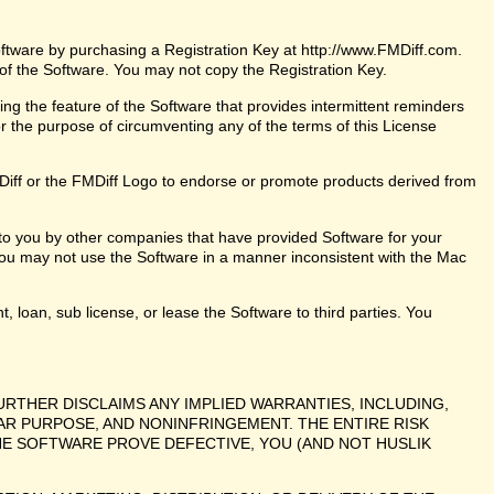
oftware by purchasing a Registration Key at http://www.FMDiff.com.
 of the Software. You may not copy the Registration Key.
ng the feature of the Software that provides intermittent reminders
or the purpose of circumventing any of the terms of this License
iff or the FMDiff Logo to endorse or promote products derived from
 to you by other companies that have provided Software for your
ou may not use the Software in a manner inconsistent with the Mac
t, loan, sub license, or lease the Software to third parties. You
URTHER DISCLAIMS ANY IMPLIED WARRANTIES, INCLUDING,
LAR PURPOSE, AND NONINFRINGEMENT. THE ENTIRE RISK
E SOFTWARE PROVE DEFECTIVE, YOU (AND NOT HUSLIK