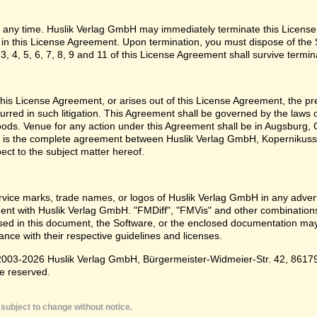
 any time. Huslik Verlag GmbH may immediately terminate this License
o in this License Agreement. Upon termination, you must dispose of the 
3, 4, 5, 6, 7, 8, 9 and 11 of this License Agreement shall survive termin
e this License Agreement, or arises out of this License Agreement, the p
urred in such litigation. This Agreement shall be governed by the laws
oods. Venue for any action under this Agreement shall be in Augsburg, G
 is the complete agreement between Huslik Verlag GmbH, Kopernikusst
pect to the subject matter hereof.
ice marks, trade names, or logos of Huslik Verlag GmbH in any adverti
t with Huslik Verlag GmbH. "FMDiff", "FMVis" and other combinations 
d in this document, the Software, or the enclosed documentation may 
nce with their respective guidelines and licenses.
003-2026 Huslik Verlag GmbH, Bürgermeister-Widmeier-Str. 42, 86179 A
e reserved.
subject to change without notice.