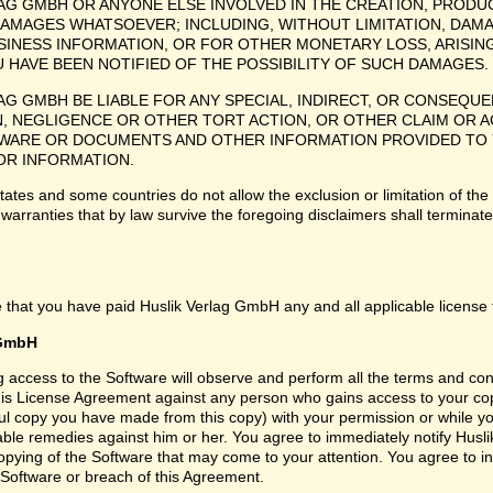
LAG GMBH OR ANYONE ELSE INVOLVED IN THE CREATION, PRODUC
DAMAGES WHATSOEVER; INCLUDING, WITHOUT LIMITATION, DAM
SINESS INFORMATION, OR FOR OTHER MONETARY LOSS, ARISING
U HAVE BEEN NOTIFIED OF THE POSSIBILITY OF SUCH DAMAGES.
LAG GMBH BE LIABLE FOR ANY SPECIAL, INDIRECT, OR CONSEQ
, NEGLIGENCE OR OTHER TORT ACTION, OR OTHER CLAIM OR ACT
ARE OR DOCUMENTS AND OTHER INFORMATION PROVIDED TO YO
 OR INFORMATION.
tes and some countries do not allow the exclusion or limitation of the 
 warranties that by law survive the foregoing disclaimers shall termina
 that you have paid Huslik Verlag GmbH any and all applicable license 
 GmbH
ng access to the Software will observe and perform all the terms and co
 this License Agreement against any person who gains access to your cop
l copy you have made from this copy) with your permission or while you
itable remedies against him or her. You agree to immediately notify Hus
copying of the Software that may come to your attention. You agree to
 Software or breach of this Agreement.