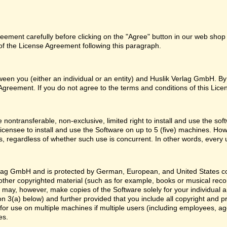
ement carefully before clicking on the "Agree" button in our web shop o
f the License Agreement following this paragraph.
een you (either an individual or an entity) and Huslik Verlag GmbH. By
Agreement. If you do not agree to the terms and conditions of this Lice
 nontransferable, non-exclusive, limited right to install and use the
licensee to install and use the Software on up to 5 (five) machines. How
, regardless of whether such use is concurrent. In other words, every 
lag GmbH and is protected by German, European, and United States copy
y other copyrighted material (such as for example, books or musical rec
u may, however, make copies of the Software solely for your individual 
n 3(a) below) and further provided that you include all copyright and p
or use on multiple machines if multiple users (including employees, ag
es.