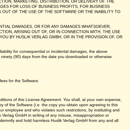
TION, MARKETING, DISTRIBUTION, OR DELIVERY OF THE
AGES FOR LOSS OF BUSINESS PROFITS, FOR BUSINESS
 OUT OF THE USE OF THE SOFTWARE OR THE INABILITY TO
UENTIAL DAMAGES, OR FOR ANY DAMAGES WHATSOEVER,
ION, ARISING OUT OF, OR IN CONNECTION WITH, THE USE
U BY HUSLIK VERLAG GMBH, OR IN THE PROVISION OF, OR
liability for consequential or incidental damages, the above
te ninety (90) days from the date you downloaded or otherwise
fees for the Software.
nditions of this License Agreement. You shall, at your own expense,
y of the Software (i.e. the copy you obtain upon agreeing to this
r employee and who violates such restrictions, by instituting and
lik Verlag GmbH in writing of any misuse, misappropriation or
 indemnify and hold harmless Huslik Verlag GmbH from any and all