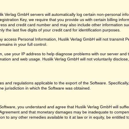
ik Verlag GmbH servers will automatically log certain non-personal info
istration Key, we require that you provide us with certain billing infor
ress and credit card number and may also include other information su
 the last five digits of your credit card for identification purposes.
 access Personal Information, Huslik Verlag GmbH will not transmit Pers
mains in your full control.
, use your IP address to help diagnose problems with our server and t
ation and web usage. Huslik Verlag GmbH will not voluntarily disclose, 
les and regulations applicable to the export of the Software. Specifical
he jurisdiction in which the Software was obtained.
oftware, you understand and agree that Huslik Verlag GmbH will suffer i
se Agreement and that monetary damages may be inadequate to compens
on to any other remedies available to it at law or in equity, be entitled t