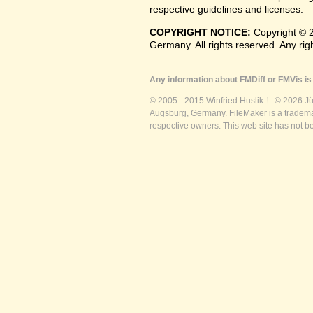
respective guidelines and licenses.
COPYRIGHT NOTICE:
Copyright © 2
Germany. All rights reserved. Any ri
Any information about FMDiff or FMVis is 
© 2005 - 2015 Winfried Huslik †. © 2026 J
Augsburg, Germany. FileMaker is a trademar
respective owners. This web site has not b