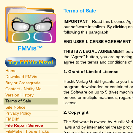
Terms of Sale
IMPORTANT
- Read this License Agr
our software installers. By clicking
following this paragraph.
END USER LICENSE AGREEMENT
FMVis™
THIS IS A LEGAL AGREEMENT
betw
the "Agree" button, you are agreeing
agree to the terms and conditions of 
Home
1. Grant of Limited License
Download FMVis
Huslik Verlag GmbH grants to you the 
Buy or Crossgrade
program downloaded or contained on 
Contact - Notify Me
the Software on up to 5 (five) machin
Version History
on one or multiple machines, regardl
Terms of Sale
license.
Site Notice
2. Copyright
Privacy Policy
FMDiff
The Software is owned by Huslik Ve
File Repair Service
laws and by international treaty prov
FileMaker Tips & Tricks
(such as for example, books or music