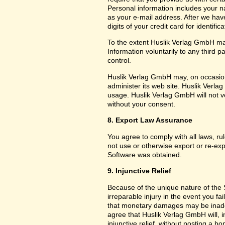
Personal information includes your 
as your e-mail address. After we hav
digits of your credit card for identifi
To the extent Huslik Verlag GmbH ma
Information voluntarily to any third 
control.
Huslik Verlag GmbH may, on occasion
administer its web site. Huslik Ver
usage. Huslik Verlag GmbH will not vol
without your consent.
8. Export Law Assurance
You agree to comply with all laws, ru
not use or otherwise export or re-exp
Software was obtained.
9. Injunctive Relief
Because of the unique nature of the 
irreparable injury in the event you f
that monetary damages may be inade
agree that Huslik Verlag GmbH will, in 
injunctive relief, without posting a b