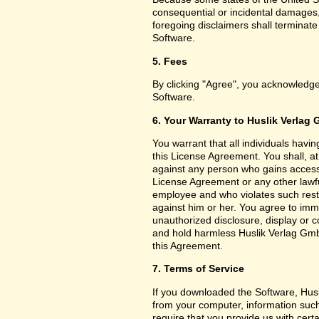
consequential or incidental damages,
foregoing disclaimers shall terminat
Software.
5. Fees
By clicking "Agree", you acknowledge
Software.
6. Your Warranty to Huslik Verlag
You warrant that all individuals havi
this License Agreement. You shall, a
against any person who gains access 
License Agreement or any other lawf
employee and who violates such restri
against him or her. You agree to imm
unauthorized disclosure, display or 
and hold harmless Huslik Verlag GmbH
this Agreement.
7. Terms of Service
If you downloaded the Software, Husl
from your computer, information such
require that you provide us with certa