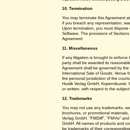
10. Termination
You may terminate this Agreement at
if you breach any representation, war
Upon termination, you must dispose o
Software. The provisions of Sections 3
Agreement.
11. Miscellaneous
If any litigation is brought to enforc
party shall be awarded its reasonable
Agreement shall be governed by the 
International Sale of Goods. Venue f
the personal jurisdiction of the cou
Huslik Verlag GmbH, Kopernikusstr. 
or written, with respect to the subjec
12. Trademarks
You may not use any trademarks, ser
brochures, or promotional materials
Verlag GmbH. "FMDiff", "FMVis" and o
GmbH. All names of products and co
be trademarks of their corresponding