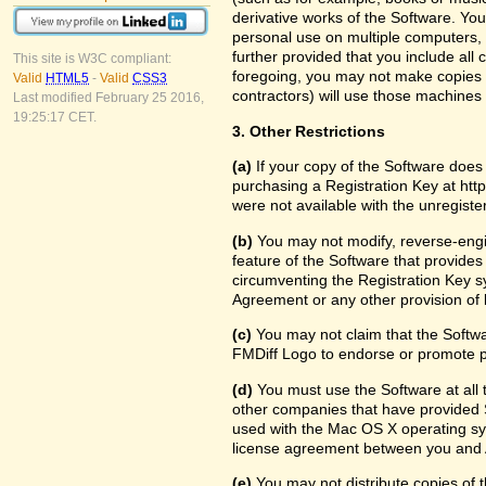
derivative works of the Software. Yo
personal use on multiple computers, 
further provided that you include all
This site is W3C compliant:
foregoing, you may not make copies f
Valid
HTML5
-
Valid
CSS3
contractors) will use those machine
Last modified February 25 2016,
19:25:17 CET.
3. Other Restrictions
(a)
If your copy of the Software does
purchasing a Registration Key at htt
were not available with the unregist
(b)
You may not modify, reverse-engin
feature of the Software that provides
circumventing the Registration Key sy
Agreement or any other provision of 
(c)
You may not claim that the Softw
FMDiff Logo to endorse or promote pr
(d)
You must use the Software at all t
other companies that have provided S
used with the Mac OS X operating sy
license agreement between you and 
(e)
You may not distribute copies of th