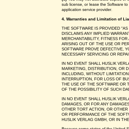
sub license, or lease the Software to
application service provider.
4. Warranties and Limitation of Lia
THE SOFTWARE IS PROVIDED "AS
DISCLAIMS ANY IMPLIED WARRANT
MERCHANTABILITY, FITNESS FOR
ARISING OUT OF THE USE OR P
SOFTWARE PROVE DEFECTIVE, YO
NECESSARY SERVICING OR REPAI
IN NO EVENT SHALL HUSLIK VER
MARKETING, DISTRIBUTION, OR 
INCLUDING, WITHOUT LIMITATIO
INTERRUPTION, FOR LOSS OF BU
THE USE OF THE SOFTWARE OR TH
OF THE POSSIBILITY OF SUCH D
IN NO EVENT SHALL HUSLIK VERL
DAMAGES, OR FOR ANY DAMAGES
OTHER TORT ACTION, OR OTHER C
OR PERFORMANCE OF THE SOFT
HUSLIK VERLAG GMBH, OR IN THE
Because some states of the United Stat